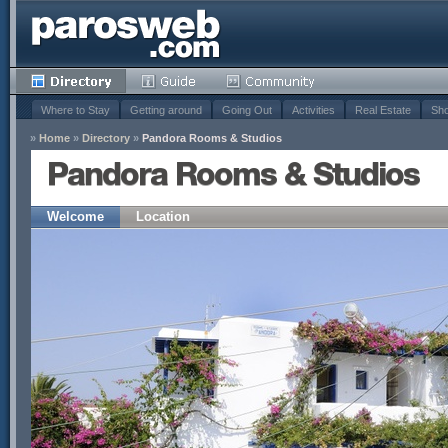
Where to Stay
Getting around
Going Out
Activities
Real Estate
Sho
»
Home
»
Directory
»
Pandora Rooms & Studios
Pandora Rooms & Studios
Welcome
Location