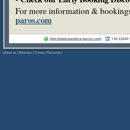
For more information & bookings,
paros.com
http://www.pandora-paros.com/
+30 22840
|
About us
|
Advertise
|
Contact Parosweb
|