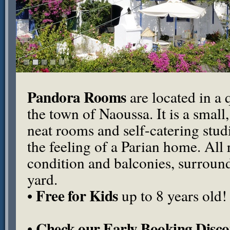
Pandora Rooms
are located in a q
the town of Naoussa. It is a small
neat rooms and self-catering stu
the feeling of a Parian home. All
condition and balconies, surround
yard.
Free for Kids
•
up to 8 years old!
Check our Early Booking Disco
•