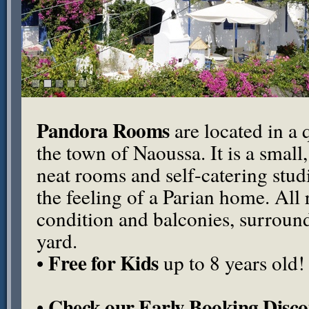
Pandora Rooms
are located in a q
the town of Naoussa. It is a small
neat rooms and self-catering stu
the feeling of a Parian home. All
condition and balconies, surround
yard.
Free for Kids
•
up to 8 years old!
Check our Early Booking Disco
•