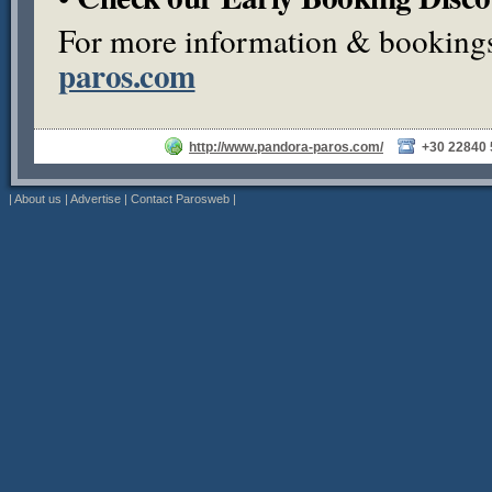
For more information & bookings,
paros.com
http://www.pandora-paros.com/
+30 22840
|
About us
|
Advertise
|
Contact Parosweb
|