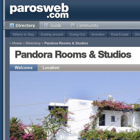
Where to Stay
Getting around
Going Out
Activities
Real Estate
Sho
»
Home
»
Directory
»
Pandora Rooms & Studios
Pandora Rooms & Studios
Welcome
Location