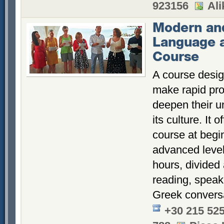
923156
Ali
Modern an
Language 
Course
A course desig
make rapid pr
deepen their u
its culture. It
course at begi
advanced level
hours, divided
reading, speak
Greek conversa
+30 215 52