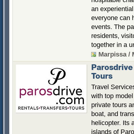
an experiential
everyone can h
events. The par
residents, visi
together in a u
Marpissa /
Parosdrive
Tours
Travel Service
with top model 
private tours 
boat, and trans
helicopter. Its 
islands of Par