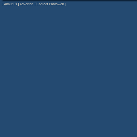
|
About us
|
Advertise
|
Contact Parosweb
|