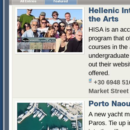
Hellenic In
the Arts
HISA is an acc
program that o
courses in the
undergraduate
out their websi
offered.
+30 6948 51
Market Street
Porto Naou
A new yacht ma
Paros. Tie up 