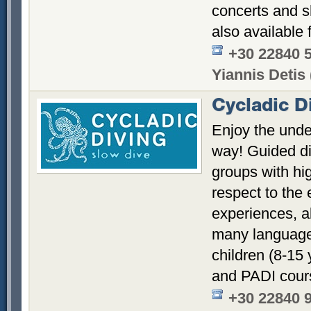
concerts and s
also available 
+30 22840 
Yiannis Detis 
Cycladic D
Enjoy the unde
way! Guided di
groups with hi
respect to the
experiences, a
many languages
children (8-15
and PADI cour
+30 22840 