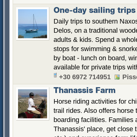
One-day sailing trips
Daily trips to southern Naxo
Delos, on a traditional woode
adults & kids. Spend a whole
stops for swimming & snorke
by boat - lunch on board, win
available for private trips w
+30 6972 714951
Piss
Thanassis Farm
Horse riding activities for c
trail rides. Also offers horse
boarding facilities. Families
Thanassis' place, get close 