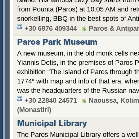
from Pounta (Paros) at 10:05 AM and retu
snorkelling, BBQ in the best spots of An
+30 6976 409344
Paros & Antipa
Paros Park Museum
A new museum, in the old monk cells nex
Yiannis Detis, in the premises of Paros P
exhibition “The Island of Paros through 
1774″ with map and info of that era, whe
was the headquarters of the Russian nav
+30 22840 24571
Naoussa, Kolimb
(Monastiri)
Municipal Library
The Paros Municipal Library offers a well-