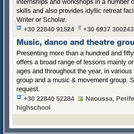
internships and workshops in a number of 
skills and also provides idyllic retreat faci
Writer or Scholar.
+30 22840 91524
+30 6937 300243
Music, dance and theatre gro
Presenting more than a hundred and fifty 
offers a broad range of lessons mainly on
ages and throughout the year, in various 
group and a music & movement group. Sp
request.
+30 22840 52284
Naoussa, Perife
highschool