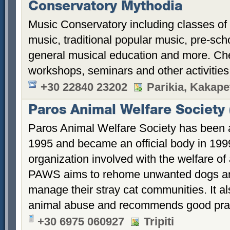
Conservatory Mythodia
Music Conservatory including classes of
music, traditional popular music, pre-sch
general musical education and more. Ch
workshops, seminars and other activitie
+30 22840 23202
Parikia, Kakape
Paros Animal Welfare Society
Paros Animal Welfare Society has been a
1995 and became an official body in 1999
organization involved with the welfare o
PAWS aims to rehome unwanted dogs an
manage their stray cat communities. It a
animal abuse and recommends good prac
+30 6975 060927
Tripiti