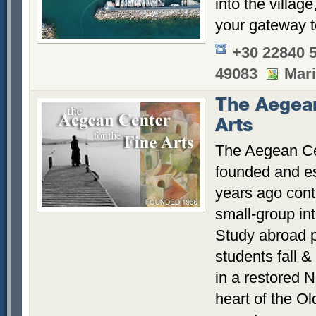
into the villag
your gateway t
+30 22840 
49083
Mar
The Aegean
Arts
The Aegean Cen
founded and es
years ago conti
small-group int
Study abroad p
students fall &
in a restored N
heart of the Ol