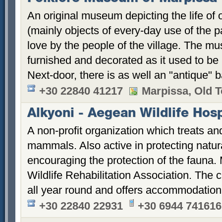
An original museum depicting the life of o
(mainly objects of every-day use of the 
love by the people of the village. The m
furnished and decorated as it used to be
Next-door, there is as well an "antique" 
+30 22840 41217
Marpissa, Old 
Alkyoni - Aegean Wildlife Hosp
A non-profit organization which treats and
mammals. Also active in protecting natural
encouraging the protection of the fauna
Wildlife Rehabilitation Association. The c
all year round and offers accommodation
+30 22840 22931
+30 6944 741616