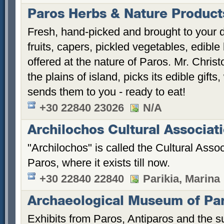
Paros Herbs & Nature Product
Fresh, hand-picked and brought to your d
fruits, capers, pickled vegetables, edibl
offered at the nature of Paros. Mr. Chri
the plains of island, picks its edible gif
sends them to you - ready to eat!
+30 22840 23026
N/A
Archilochos Cultural Associat
"Archilochos" is called the Cultural Asso
Paros, where it exists till now.
+30 22840 22840
Parikia, Marina
Archaeological Museum of Pa
Exhibits from Paros, Antiparos and the su