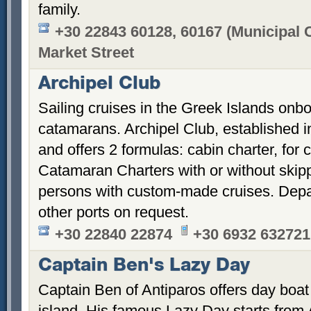
family.
+30 22843 60128, 60167 (Municipal C
Market Street
Archipel Club
Sailing cruises in the Greek Islands onb
catamarans. Archipel Club, established 
and offers 2 formulas: cabin charter, for 
Catamaran Charters with or without skippe
persons with custom-made cruises. Depa
other ports on request.
+30 22840 22874
+30 6932 632721
Captain Ben's Lazy Day
Captain Ben of Antiparos offers day boat
island. His famous Lazy Day starts from 