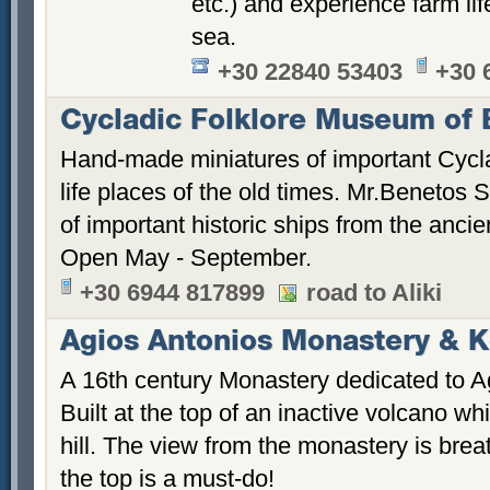
etc.) and experience farm lif
sea.
+30 22840 53403
+30 
Cycladic Folklore Museum of 
Hand-made miniatures of important Cycl
life places of the old times. Mr.Benetos 
of important historic ships from the ancien
Open May - September.
+30 6944 817899
road to Aliki
Agios Antonios Monastery & Ke
A 16th century Monastery dedicated to Ag
Built at the top of an inactive volcano w
hill. The view from the monastery is brea
the top is a must-do!