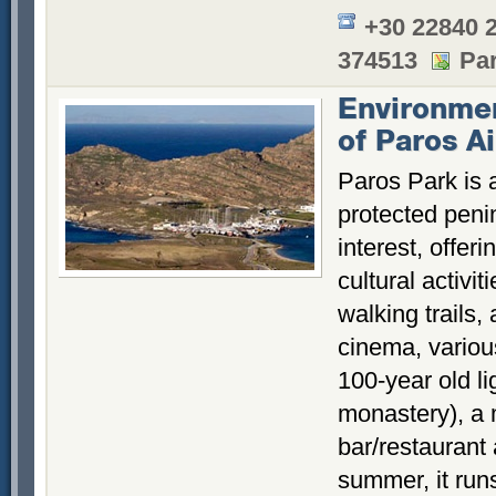
+30 22840 
374513
Par
Environmen
of Paros Ai
Paros Park is 
protected penin
interest, offer
cultural activi
walking trails,
cinema, various
100-year old l
monastery), a
bar/restaurant
summer, it runs