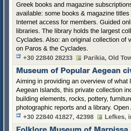
Greek books and magazine subscriptions 
available: some books & magazine titles 
Internet access for members. Guided onl
libraries. The library holds the largest co
Cyclades. Also: an original collection of
on Paros & the Cyclades.
+30 22840 28233
Parikia, Old To
Museum of Popular Aegean civ
Aiming in providing an overview of what li
Aegean Islands, this private collection in
building elements, rocks, pottery, furnitur
photographic reports and a library. Open 
+30 22840 41827, 42398
Lefkes, 
Folklore Museum of Marpissa