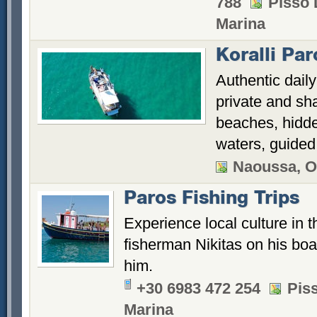
788
Pisso 
Marina
Koralli Pa
Authentic dail
private and sh
beaches, hidde
waters, guided 
Naoussa, O
Paros Fishing Trips
Experience local culture in t
fisherman Nikitas on his boa
him.
+30 6983 472 254
Piss
Marina