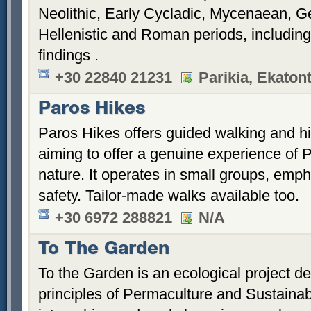
Neolithic, Early Cycladic, Mycenaean, Ge
Hellenistic and Roman periods, includin
findings .
+30 22840 21231
Parikia, Ekaton
Paros Hikes
Paros Hikes offers guided walking and hi
aiming to offer a genuine experience of 
nature. It operates in small groups, emph
safety. Tailor-made walks available too.
+30 6972 288821
N/A
To The Garden
To the Garden is an ecological project d
principles of Permaculture and Sustainabili