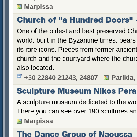
Marpissa
Church of "a Hundred Doors" -
One of the oldest and best preserved Ch
world, built in the Byzantine times, bea
its rare icons. Pieces from former ancien
church and the courtyard where the chu
also located.
+30 22840 21243, 24807
Parikia,
Sculpture Museum Nikos Pera
A sculpture museum dedicated to the wor
There you can see over 190 scultures and 
Marpissa
The Dance Group of Naoussa