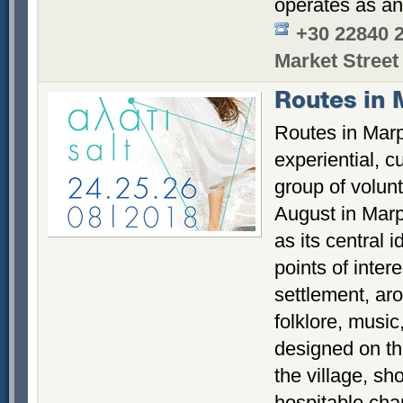
operates as an
+30 22840 
Market Street
Routes in 
Routes in Marp
experiential, c
group of volun
August in Marp
as its central 
points of intere
settlement, ar
folklore, music
designed on th
the village, sh
hospitable char