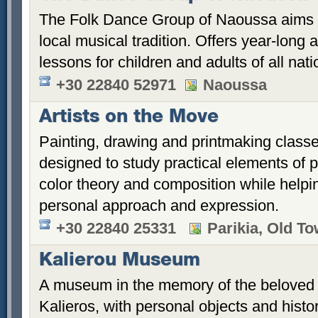
The Folk Dance Group of Naoussa aims t
local musical tradition. Offers year-long
lessons for children and adults of all natio
+30 22840 52971
Naoussa
Artists on the Move
Painting, drawing and printmaking class
designed to study practical elements of 
color theory and composition while helpi
personal approach and expression.
+30 22840 25331
Parikia, Old T
Kalierou Museum
A museum in the memory of the beloved 
Kalieros, with personal objects and histo