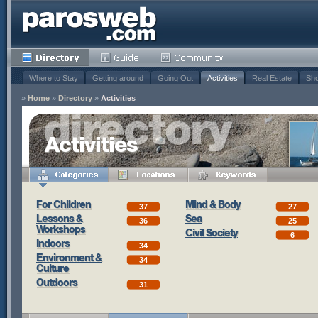
Where to Stay
Getting around
Going Out
Activities
Real Estate
Sho
»
Home
»
Directory
»
Activities
Activities
For Children
Mind & Body
37
27
Lessons &
Sea
36
25
Workshops
Civil Society
6
Indoors
34
Environment &
34
Culture
Outdoors
31