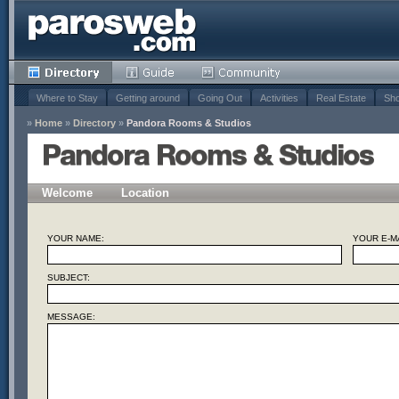
Where to Stay
Getting around
Going Out
Activities
Real Estate
Sho
»
Home
»
Directory
»
Pandora Rooms & Studios
Pandora Rooms & Studios
Welcome
Location
YOUR NAME:
YOUR E-MA
SUBJECT:
MESSAGE: