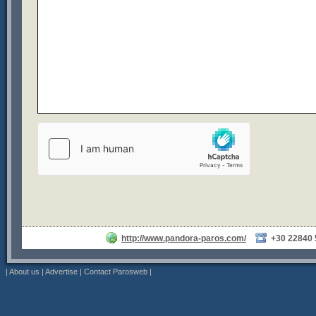
http://www.pandora-paros.com/
+30 22840
|
About us
|
Advertise
|
Contact Parosweb
|