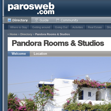
Where to Stay
Getting around
Going Out
Activities
Real Estate
Sho
»
Home
»
Directory
»
Pandora Rooms & Studios
Pandora Rooms & Studios
Welcome
Location