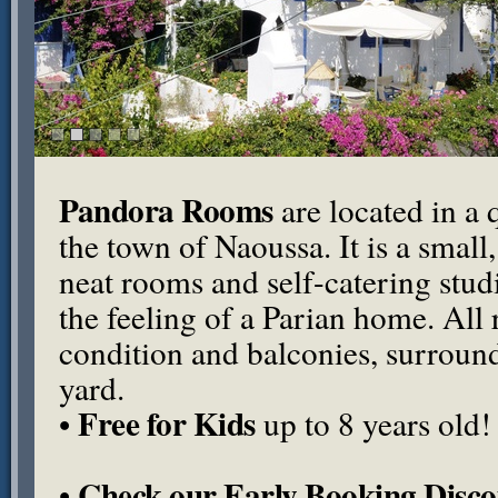
Pandora Rooms
are located in a q
the town of Naoussa. It is a small
neat rooms and self-catering stu
the feeling of a Parian home. All
condition and balconies, surround
yard.
Free for Kids
•
up to 8 years old!
Check our Early Booking Disco
•