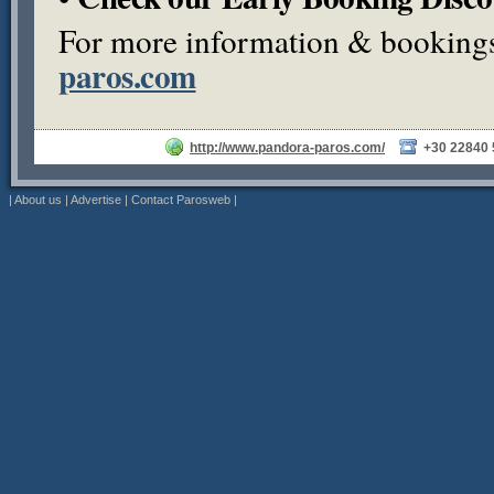
For more information & bookings,
paros.com
http://www.pandora-paros.com/
+30 22840
|
About us
|
Advertise
|
Contact Parosweb
|