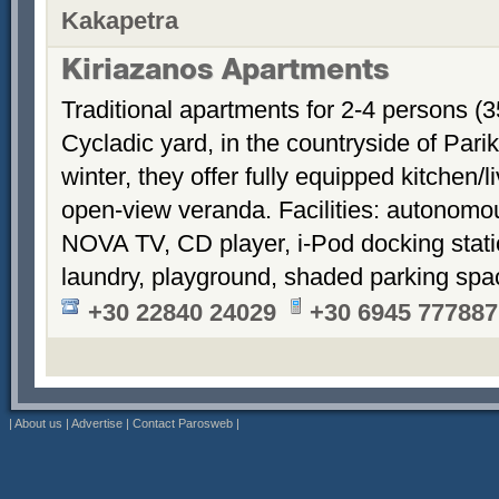
Kakapetra
Kiriazanos Apartments
Traditional apartments for 2-4 persons (
Cycladic yard, in the countryside of Par
winter, they offer fully equipped kitchen
open-view veranda. Facilities: autonomous
NOVA TV, CD player, i-Pod docking stati
laundry, playground, shaded parking sp
+30 22840 24029
+30 6945 777887
|
About us
|
Advertise
|
Contact Parosweb
|