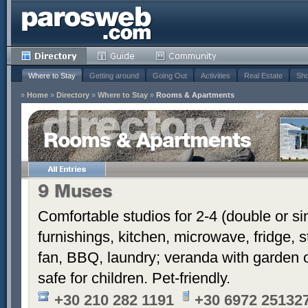
Where to Stay
Getting around
Going Out
Activities
Real Estate
Sho
»
Home
»
Directory
»
Where to Stay
»
Rooms & Apartments
Rooms & Apartments
9 Muses
Comfortable studios for 2-4 (double or si
furnishings, kitchen, microwave, fridge, s
fan, BBQ, laundry; veranda with garden o
safe for children. Pet-friendly.
+30 210 282 1191
+30 6972 251327