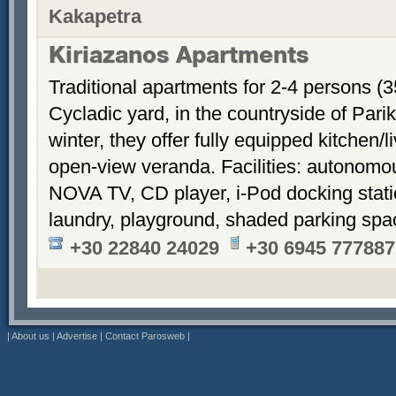
Kakapetra
Kiriazanos Apartments
Traditional apartments for 2-4 persons (
Cycladic yard, in the countryside of Par
winter, they offer fully equipped kitchen
open-view veranda. Facilities: autonomous
NOVA TV, CD player, i-Pod docking stati
laundry, playground, shaded parking sp
+30 22840 24029
+30 6945 777887
|
About us
|
Advertise
|
Contact Parosweb
|