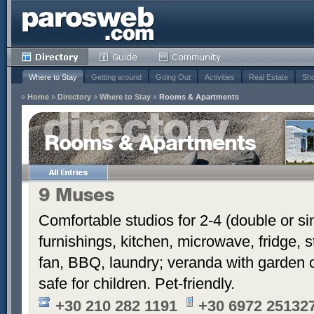
Where to Stay
Getting around
Going Out
Activities
Real Estate
Sho
»
Home
»
Directory
»
Where to Stay
»
Rooms & Apartments
Rooms & Apartments
9 Muses
Comfortable studios for 2-4 (double or si
furnishings, kitchen, microwave, fridge, s
fan, BBQ, laundry; veranda with garden o
safe for children. Pet-friendly.
+30 210 282 1191
+30 6972 251327