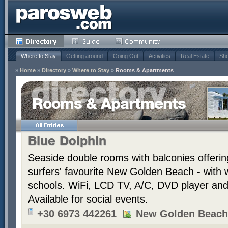
Where to Stay
Getting around
Going Out
Activities
Real Estate
Sho
»
Home
»
Directory
»
Where to Stay
»
Rooms & Apartments
Rooms & Apartments
Blue Dolphin
Seaside double rooms with balconies offerin
surfers' favourite New Golden Beach - with 
schools. WiFi, LCD TV, A/C, DVD player and t
Available for social events.
+30 6973 442261
New Golden Beach