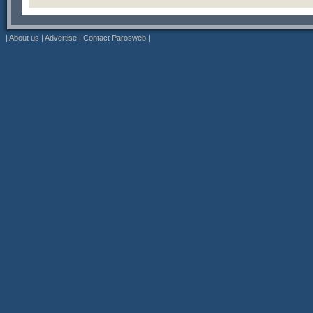
|
About us
|
Advertise
|
Contact Parosweb
|