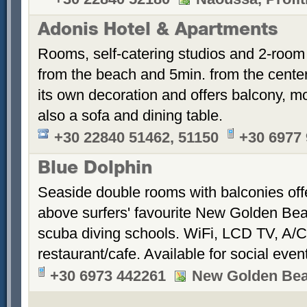
Adonis Hotel & Apartments
Rooms, self-catering studios and 2-room
from the beach and 5min. from the cent
its own decoration and offers balcony, m
also a sofa and dining table.
+30 22840 51462, 51150
+30 6977
Blue Dolphin
Seaside double rooms with balconies offe
above surfers' favourite New Golden Bea
scuba diving schools. WiFi, LCD TV, A/C
restaurant/cafe. Available for social even
+30 6973 442261
New Golden Be