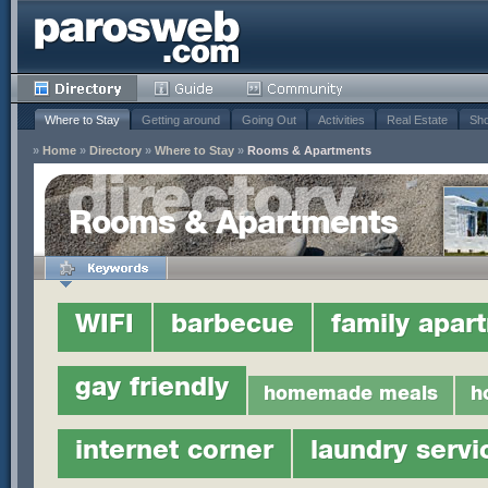
Where to Stay
Getting around
Going Out
Activities
Real Estate
Sho
»
Home
»
Directory
»
Where to Stay
»
Rooms & Apartments
Rooms & Apartments
WIFI
barbecue
family apar
gay friendly
homemade meals
h
internet corner
laundry servi