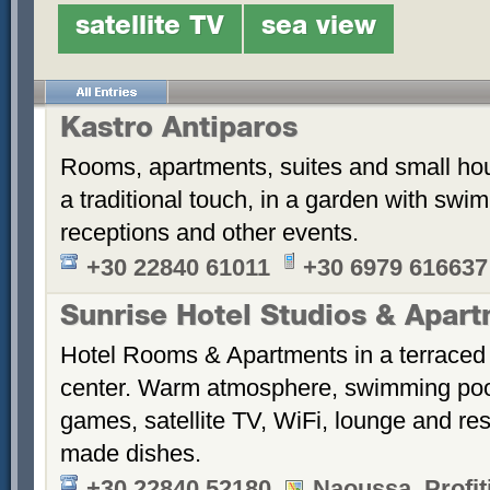
satellite TV
sea view
Kastro Antiparos
Rooms, apartments, suites and small hou
a traditional touch, in a garden with sw
receptions and other events.
+30 22840 61011
+30 6979 616637
Sunrise Hotel Studios & Apar
Hotel Rooms & Apartments in a terraced 
center. Warm atmosphere, swimming po
games, satellite TV, WiFi, lounge and re
made dishes.
+30 22840 52180
Naoussa, Profiti