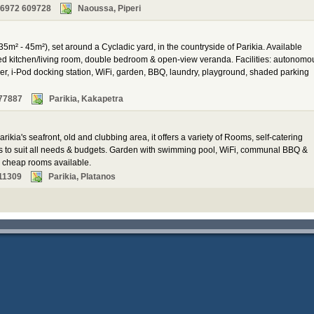
 6972 609728
Naoussa, Piperi
35m² - 45m²), set around a Cycladic yard, in the countryside of Parikia. Available
ped kitchen/living room, double bedroom & open-view veranda. Facilities: autonomo
yer, i-Pod docking station, WiFi, garden, BBQ, laundry, playground, shaded parking
77887
Parikia, Kakapetra
rikia's seafront, old and clubbing area, it offers a variety of Rooms, self-catering
ns to suit all needs & budgets. Garden with swimming pool, WiFi, communal BBQ &
al cheap rooms available.
11309
Parikia, Platanos