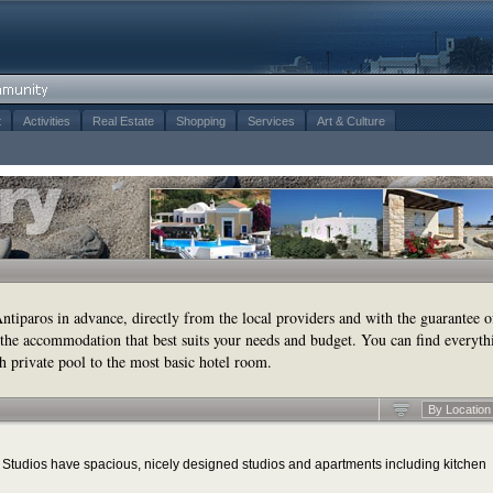
t
Activities
Real Estate
Shopping
Services
Art & Culture
tiparos in advance, directly from the local providers and with the guarantee o
the accommodation that best suits your needs and budget. You can find everyth
h private pool to the most basic hotel room.
By Location
tudios have spacious, nicely designed studios and apartments including kitchen