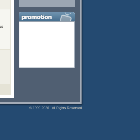
us
© 1999-2026 - All Rights Reserved