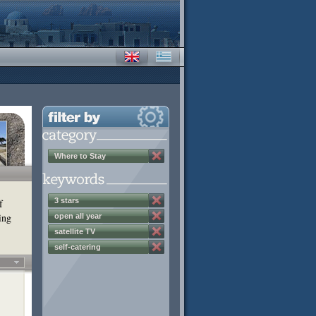
Where to Stay
3 stars
f
ing
open all year
satellite TV
self-catering