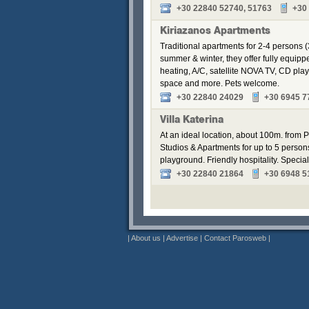
+30 22840 52740, 51763
+30
Kiriazanos Apartments
Traditional apartments for 2-4 persons (
summer & winter, they offer fully equip
heating, A/C, satellite NOVA TV, CD pla
space and more. Pets welcome.
+30 22840 24029
+30 6945 7
Villa Katerina
At an ideal location, about 100m. from Pa
Studios & Apartments for up to 5 perso
playground. Friendly hospitality. Speci
+30 22840 21864
+30 6948 5
|
About us
|
Advertise
|
Contact Parosweb
|