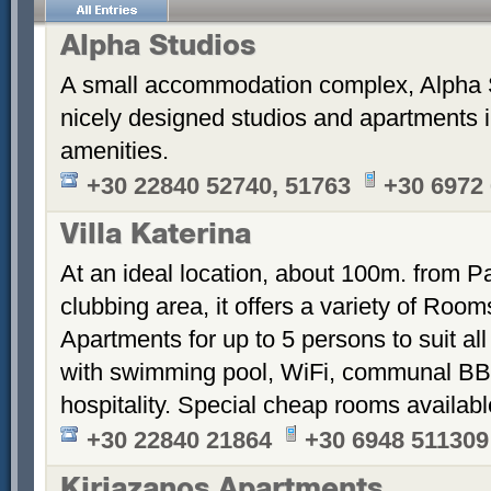
Alpha Studios
A small accommodation complex, Alpha 
nicely designed studios and apartments i
amenities.
+30 22840 52740, 51763
+30 6972
Villa Katerina
At an ideal location, about 100m. from Pa
clubbing area, it offers a variety of Room
Apartments for up to 5 persons to suit a
with swimming pool, WiFi, communal BB
hospitality. Special cheap rooms availabl
+30 22840 21864
+30 6948 511309