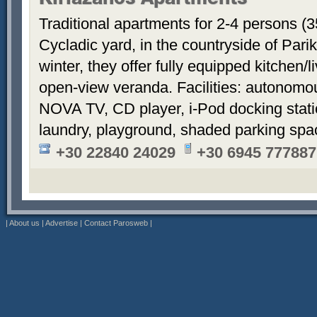
Kiriazanos Apartments
Traditional apartments for 2-4 persons (
Cycladic yard, in the countryside of Par
winter, they offer fully equipped kitchen
open-view veranda. Facilities: autonomous
NOVA TV, CD player, i-Pod docking stati
laundry, playground, shaded parking sp
+30 22840 24029
+30 6945 777887
|
About us
|
Advertise
|
Contact Parosweb
|