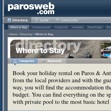
Where to Stay
Getting around
Going Out
Activities
Real Estate
Sho
»
Home
»
Directory
»
Where to Stay
Where to Stay
Book your holiday rental on Paros & Anti
from the local providers and with the g
way, you will find the accommodation tha
budget. You can find everything on the s
with private pool to the most basic hotel