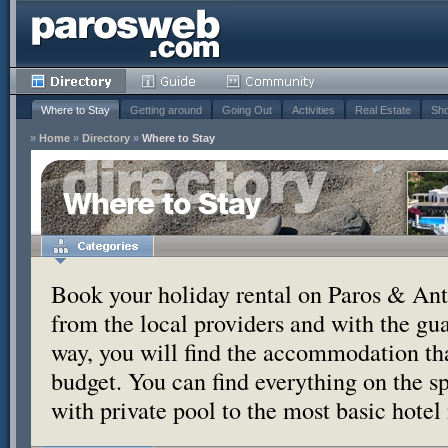
Where to Stay
Getting around
Going Out
Activities
Real Estate
Sho
»
Home
»
Directory
»
Where to Stay
Where to Stay
Book your holiday rental on Paros & Anti
from the local providers and with the g
way, you will find the accommodation tha
budget. You can find everything on the s
with private pool to the most basic hotel