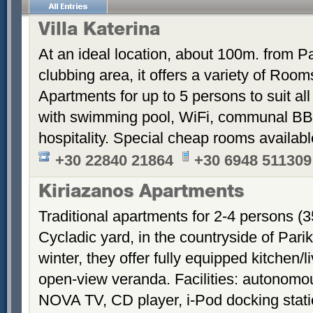
Villa Katerina
At an ideal location, about 100m. from Pa
clubbing area, it offers a variety of Room
Apartments for up to 5 persons to suit a
with swimming pool, WiFi, communal BB
hospitality. Special cheap rooms availabl
+30 22840 21864
+30 6948 511309
Kiriazanos Apartments
Traditional apartments for 2-4 persons (
Cycladic yard, in the countryside of Par
winter, they offer fully equipped kitchen
open-view veranda. Facilities: autonomous
NOVA TV, CD player, i-Pod docking stati