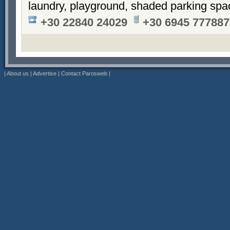
laundry, playground, shaded parking sp
+30 22840 24029
+30 6945 777887
|
About us
|
Advertise
|
Contact Parosweb
|