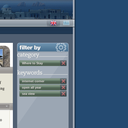
Where to Stay
internet corner
f
ing
open all year
sea view
to