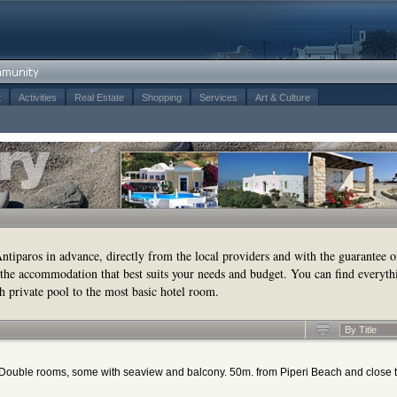
t
Activities
Real Estate
Shopping
Services
Art & Culture
tiparos in advance, directly from the local providers and with the guarantee o
the accommodation that best suits your needs and budget. You can find everyth
h private pool to the most basic hotel room.
By Title
d. Double rooms, some with seaview and balcony. 50m. from Piperi Beach and close 