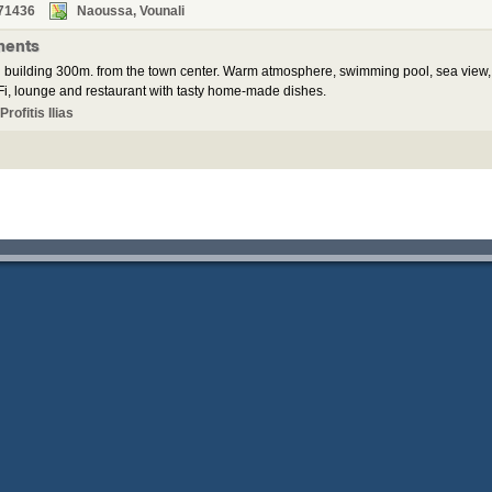
71436
Naoussa, Vounali
ments
 building 300m. from the town center. Warm atmosphere, swimming pool, sea view,
i, lounge and restaurant with tasty home-made dishes.
rofitis Ilias