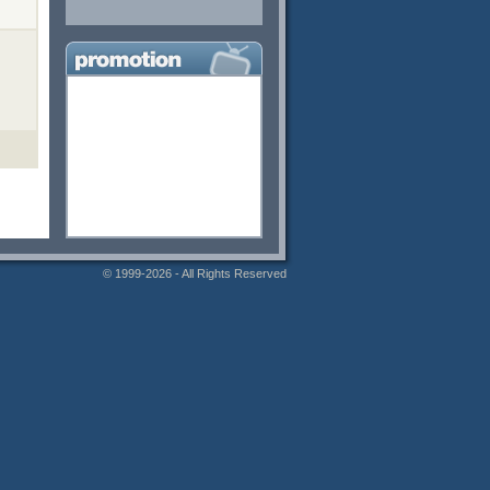
© 1999-2026 - All Rights Reserved