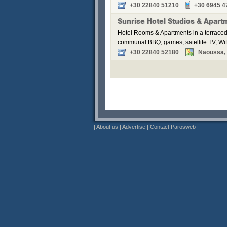
+30 22840 51210
+30 6945 4
Sunrise Hotel Studios & Apart
Hotel Rooms & Apartments in a terraced
communal BBQ, games, satellite TV, WiF
+30 22840 52180
Naoussa, P
|
About us
|
Advertise
|
Contact Parosweb
|