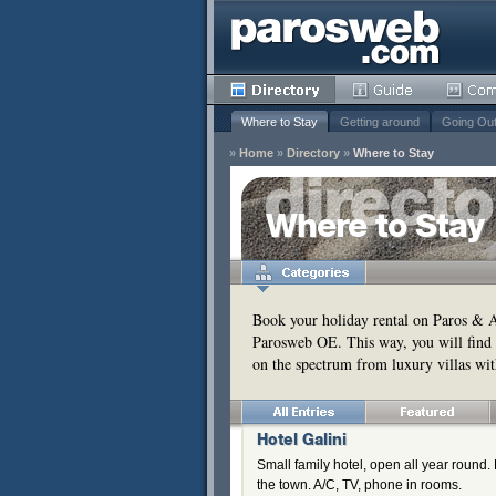
Where to Stay
Getting around
Going Ou
»
Home
»
Directory
»
Where to Stay
y
Where to Stay
Remove
s
Remove
Book your holiday rental on Paros & An
Parosweb OE. This way, you will find 
Remove
on the spectrum from luxury villas wit
Remove
Hotel Galini
Small family hotel, open all year roun
the town. A/C, TV, phone in rooms.