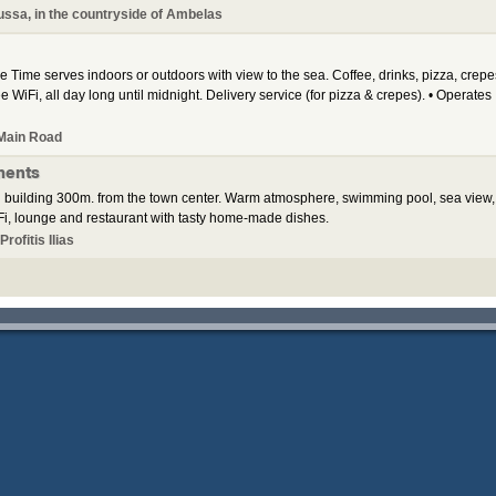
ssa, in the countryside of Ambelas
 Time serves indoors or outdoors with view to the sea. Coffee, drinks, pizza, crepe
e WiFi, all day long until midnight. Delivery service (for pizza & crepes). • Operates
Main Road
ments
 building 300m. from the town center. Warm atmosphere, swimming pool, sea view,
i, lounge and restaurant with tasty home-made dishes.
rofitis Ilias