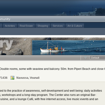
t
Activities
Real Estate
Shopping
Services
Art & Culture
Default
d. Double rooms, some with seaview and balcony. 50m. from Piperi Beach and close 
71436
Naoussa, Vounali
d to the practice of awareness, self-development and well being: daily activities
es, workshops and a long-stay program. The Center also runs an original Bar-
Cuisine, and a lounge Café, with free internet access, live music events and an