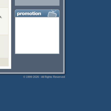
s,
© 1999-2026 - All Rights Reserved