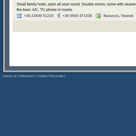
Small family hotel, open all year round. Double rooms, some with seavi
the town. A/C, TV, phone in rooms.
+30 22840 51210
+30 6945 471436
Naoussa, Vounali
|
About us
|
Advertise
|
Contact Parosweb
|