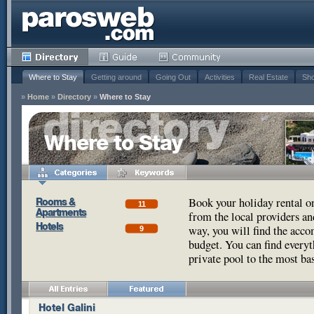
Where to Stay
Getting around
Going Out
Activities
Real Estate
Sho
»
Home
»
Directory
»
Where to Stay
Where to Stay
Book your holiday rental o
Rooms &
11
Apartments
from the local providers a
Hotels
way, you will find the acco
9
budget. You can find every
private pool to the most ba
Hotel Galini