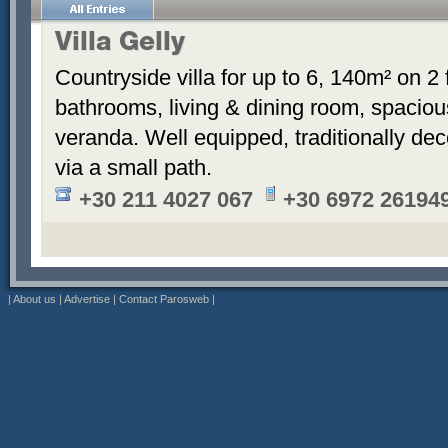
Villa Gelly
Countryside villa for up to 6, 140m² on 2
bathrooms, living & dining room, spaciou
veranda. Well equipped, traditionally de
via a small path.
+30 211 4027 067
+30 6972 26194
|
About us
|
Advertise
|
Contact Parosweb
|