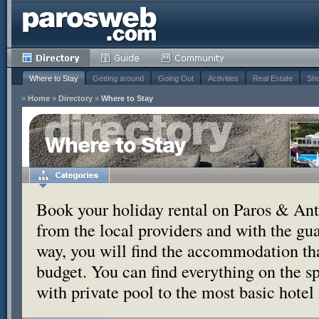
Where to Stay
Getting around
Going Out
Activities
Real Estate
Sho
»
Home
»
Directory
»
Where to Stay
Where to Stay
Book your holiday rental on Paros & Anti
from the local providers and with the g
way, you will find the accommodation tha
budget. You can find everything on the s
with private pool to the most basic hotel