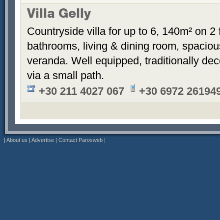
Villa Gelly
Countryside villa for up to 6, 140m² on 2
bathrooms, living & dining room, spaciou
veranda. Well equipped, traditionally de
via a small path.
+30 211 4027 067
+30 6972 26194
|
About us
|
Advertise
|
Contact Parosweb
|