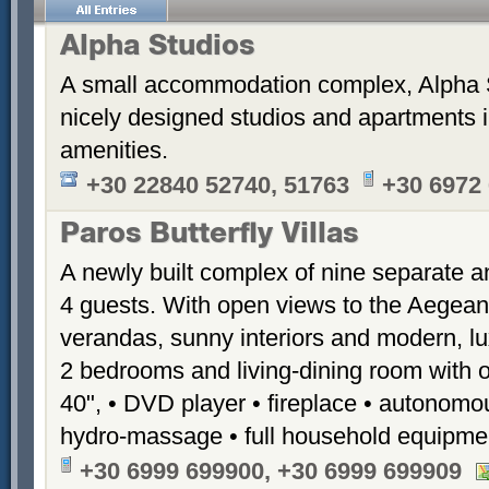
Alpha Studios
A small accommodation complex, Alpha 
nicely designed studios and apartments i
amenities.
+30 22840 52740, 51763
+30 6972
Paros Butterfly Villas
A newly built complex of nine separate 
4 guests. With open views to the Aegean
verandas, sunny interiors and modern, luxu
2 bedrooms and living-dining room with 
40", • DVD player • fireplace • autonomou
hydro-massage • full household equipme
+30 6999 699900, +30 6999 699909