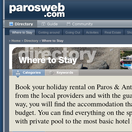
Where to Stay
Getting around
Going Out
Activities
Real Estate
Sho
»
Home
»
Directory
»
Where to Stay
Where to Stay
Book your holiday rental on Paros & Anti
from the local providers and with the g
way, you will find the accommodation tha
budget. You can find everything on the s
with private pool to the most basic hotel