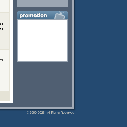
an
en
es
© 1999-2026 - All Rights Reserved