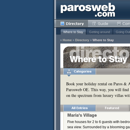
Where to Stay
Getting around
Going Ou
»
Home
»
Directory
»
Where to Stay
y
Where to Stay
Remove
s
Remove
Book your holiday rental on Paros & An
Parosweb OE. This way, you will find 
Remove
on the spectrum from luxury villas wit
Remove
Maria's Village
Five houses for 2 to 6 guests with bedr
sea view. Surrounded by a blooming gar