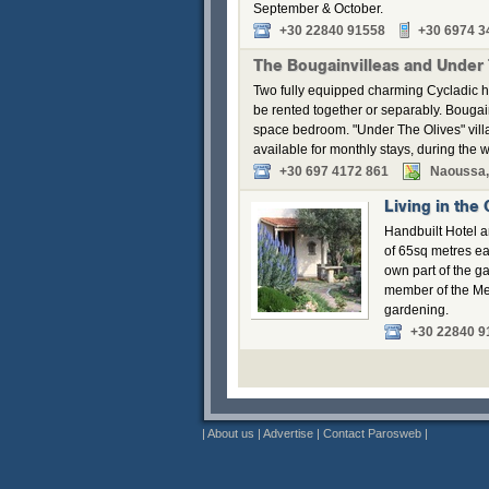
September & October.
+30 22840 91558
+30 6974 3
The Bougainvilleas and Under
Two fully equipped charming Cycladic h
be rented together or separably. Bouga
space bedroom. "Under The Olives" vill
available for monthly stays, during the w
+30 697 4172 861
Naoussa,
Living in the
Handbuilt Hotel a
of 65sq metres ea
own part of the g
member of the Me
gardening.
+30 22840 9
|
About us
|
Advertise
|
Contact Parosweb
|