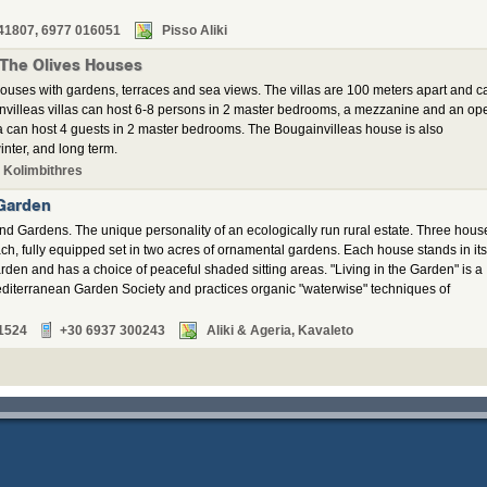
41807, 6977 016051
Pisso Aliki
 The Olives Houses
ouses with gardens, terraces and sea views. The villas are 100 meters apart and c
invilleas villas can host 6-8 persons in 2 master bedrooms, a mezzanine and an op
a can host 4 guests in 2 master bedrooms. The Bougainvilleas house is also
inter, and long term.
 Kolimbithres
 Garden
nd Gardens. The unique personality of an ecologically run rural estate. Three hous
ch, fully equipped set in two acres of ornamental gardens. Each house stands in its
arden and has a choice of peaceful shaded sitting areas. "Living in the Garden" is a
diterranean Garden Society and practices organic "waterwise" techniques of
1524
+30 6937 300243
Aliki & Ageria, Kavaleto