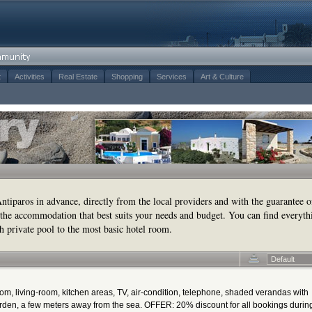
t
Activities
Real Estate
Shopping
Services
Art & Culture
tiparos in advance, directly from the local providers and with the guarantee o
the accommodation that best suits your needs and budget. You can find everyth
h private pool to the most basic hotel room.
Default
oom, living-room, kitchen areas, TV, air-condition, telephone, shaded verandas with
den, a few meters away from the sea. OFFER: 20% discount for all bookings durin