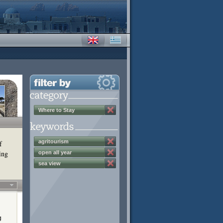
Where to Stay
agritourism
f
ing
open all year
sea view
g