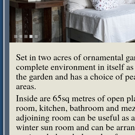
Set in two acres of ornamental ga
complete environment in itself as i
the garden and has a choice of pe
areas.
Inside are 65sq metres of open pl
room, kitchen, bathroom and mez
adjoining room can be useful as a
winter sun room and can be arran