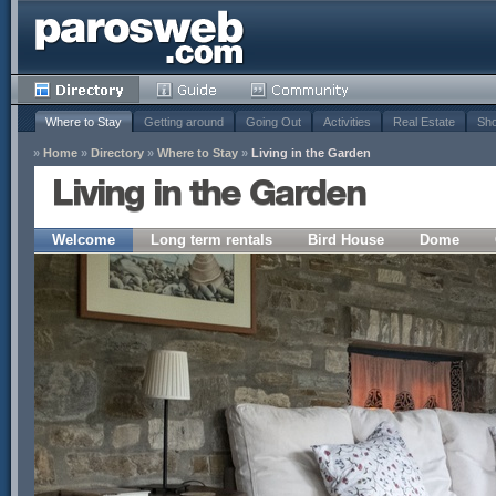
Where to Stay
Getting around
Going Out
Activities
Real Estate
Sho
»
Home
»
Directory
»
Where to Stay
»
Living in the Garden
Living in the Garden
Welcome
Long term rentals
Bird House
Dome