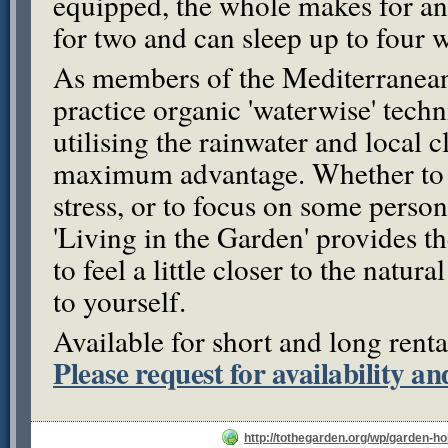
equipped, the whole makes for a
for two and can sleep up to four 
As members of the Mediterranea
practice organic 'waterwise' tech
utilising the rainwater and local c
maximum advantage. Whether to 
stress, or to focus on some person
'Living in the Garden' provides 
to feel a little closer to the natura
to yourself.
Available for short and long renta
Please request for availability an
http://tothegarden.org/wp/garden-ho