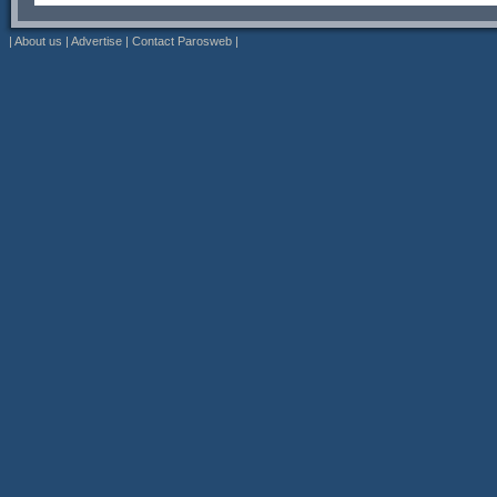
|
About us
|
Advertise
|
Contact Parosweb
|