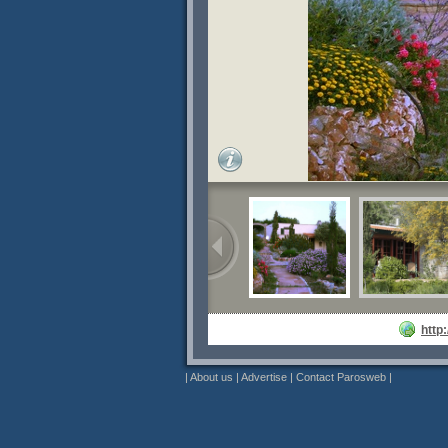
http
|
About us
|
Advertise
|
Contact Parosweb
|