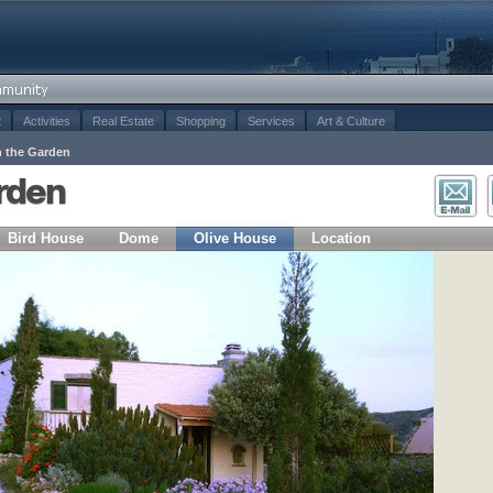
t
Activities
Real Estate
Shopping
Services
Art & Culture
n the Garden
arden
Bird House
Dome
Olive House
Location