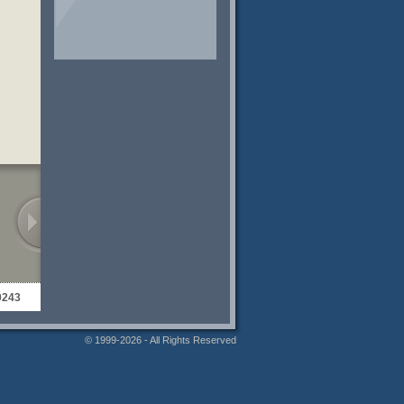
0243
© 1999-2026 - All Rights Reserved