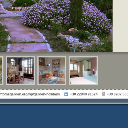
://tothegarden.org/wp/garden-holidays
+30 22840 91524
+30 6937 30