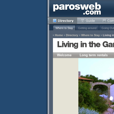
Where to Stay
Getting around
Going Ou
»
Home
»
Directory
»
Where to Stay
»
Living i
Living in the G
Welcome
Long term rentals
y
Remove
s
Remove
Remove
Remove