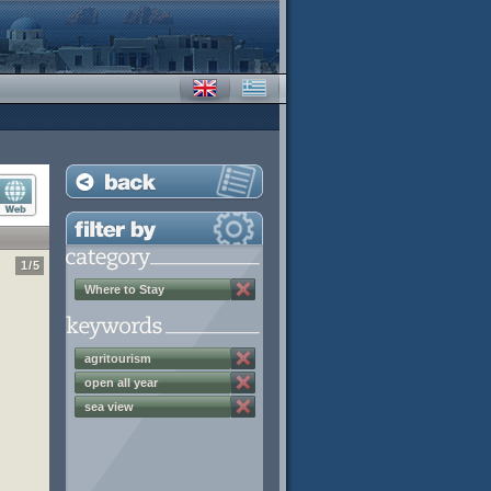
1
/
5
Where to Stay
agritourism
open all year
sea view