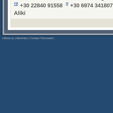
+30 22840 91558
+30 6974 341807
Aliki
|
About us
|
Advertise
|
Contact Parosweb
|