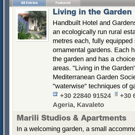
Living in the Garden
Handbuilt Hotel and Gardens
an ecologically run rural es
metres each, fully equipped 
ornamental gardens. Each ho
the garden and has a choice 
areas. "Living in the Garden
Mediterranean Garden Socie
"waterwise" techniques of g
+30 22840 91524
+30 
Ageria, Kavaleto
Marili Studios & Apartments
In a welcoming garden, a small accommod