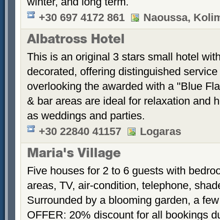
winter, and long term.
+30 697 4172 861
Naoussa, Koli
Albatross Hotel
This is an original 3 stars small hotel wit
decorated, offering distinguished service
overlooking the awarded with a "Blue Fl
& bar areas are ideal for relaxation and 
as weddings and parties.
+30 22840 41157
Logaras
Maria's Village
Five houses for 2 to 6 guests with bedroo
areas, TV, air-condition, telephone, sha
Surrounded by a blooming garden, a few
OFFER: 20% discount for all bookings d