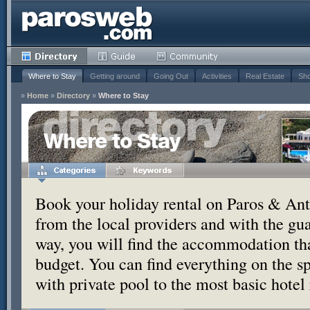
Where to Stay
Getting around
Going Out
Activities
Real Estate
Sho
»
Home
»
Directory
»
Where to Stay
Where to Stay
Book your holiday rental on Paros & Anti
from the local providers and with the g
way, you will find the accommodation tha
budget. You can find everything on the s
with private pool to the most basic hotel