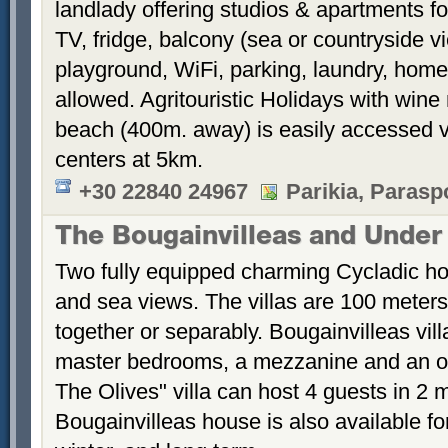
landlady offering studios & apartments fo
TV, fridge, balcony (sea or countryside 
playground, WiFi, parking, laundry, hom
allowed. Agritouristic Holidays with win
beach (400m. away) is easily accessed vi
centers at 5km.
+30 22840 24967
Parikia, Parasp
The Bougainvilleas and Under
Two fully equipped charming Cycladic ho
and sea views. The villas are 100 meters
together or separably. Bougainvilleas vil
master bedrooms, a mezzanine and an 
The Olives" villa can host 4 guests in 2
Bougainvilleas house is also available fo