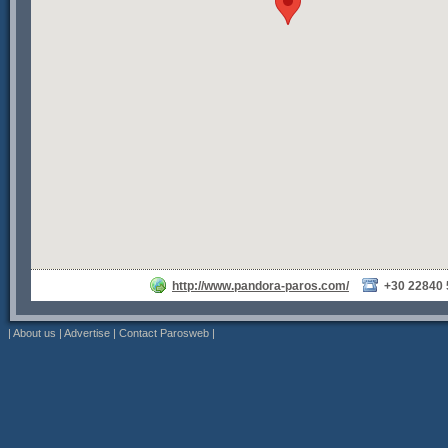
http://www.pandora-paros.com/
+30 22840
|
About us
|
Advertise
|
Contact Parosweb
|