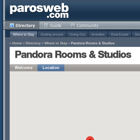
Where to Stay
Getting around
Going Out
Activities
Real Estate
Sho
»
Home
»
Directory
»
Where to Stay
»
Pandora Rooms & Studios
Pandora Rooms & Studios
Welcome
Location