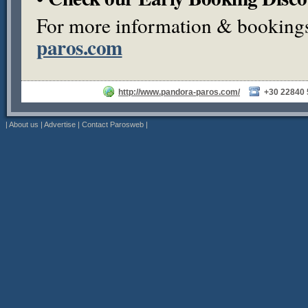
For more information & bookings,
paros.com
http://www.pandora-paros.com/
+30 22840
|
About us
|
Advertise
|
Contact Parosweb
|