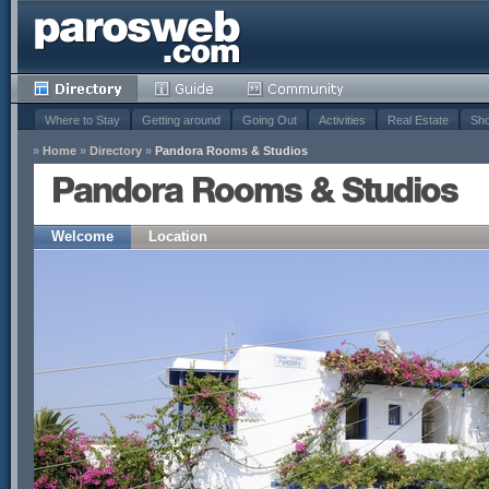
Where to Stay
Getting around
Going Out
Activities
Real Estate
Sho
»
Home
»
Directory
»
Pandora Rooms & Studios
Pandora Rooms & Studios
Welcome
Location