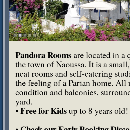
Pandora Rooms
are located in a q
the town of Naoussa. It is a small
neat rooms and self-catering stu
the feeling of a Parian home. All
condition and balconies, surround
yard.
Free for Kids
•
up to 8 years old!
Check our Early Booking Disco
•