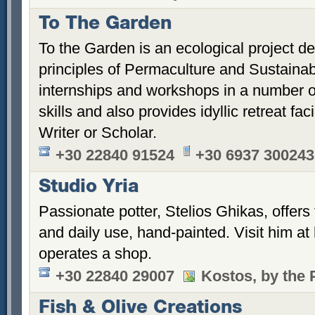
To The Garden
To the Garden is an ecological project d
principles of Permaculture and Sustainabili
internships and workshops in a number of 
skills and also provides idyllic retreat faci
Writer or Scholar.
+30 22840 91524
+30 6937 300243
Studio Yria
Passionate potter, Stelios Ghikas, offers
and daily use, hand-painted. Visit him a
operates a shop.
+30 22840 29007
Kostos, by the 
Fish & Olive Creations