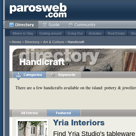
Where to Stay
Getting around
Going Out
Activities
Real Estate
Sho
»
Home
»
Directory
»
Art & Culture
»
Handicraft
Handicraft
There are a few handicrafts available on the island: pottery & jeweller
Yria Interiors
Find Yria Studio's tableware