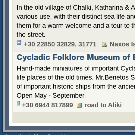
In the old village of Chalki, Katharina & 
various use, with their distinct sea life an
them for a warm welcome and a tour to th
the street.
+30 22850 32829, 31771
Naxos Is
Cycladic Folklore Museum of 
Hand-made miniatures of important Cycl
life places of the old times. Mr.Benetos 
of important historic ships from the ancien
Open May - September.
+30 6944 817899
road to Aliki