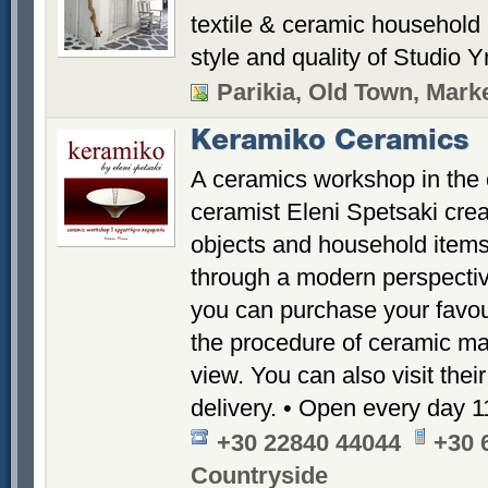
textile & ceramic household 
style and quality of Studio Yr
Parikia, Old Town, Marke
Keramiko Ceramics
A ceramics workshop in the 
ceramist Eleni Spetsaki crea
objects and household items,
through a modern perspecti
you can purchase your favou
the procedure of ceramic mak
view. You can also visit thei
delivery. • Open every day 
+30 22840 44044
+30 
Countryside