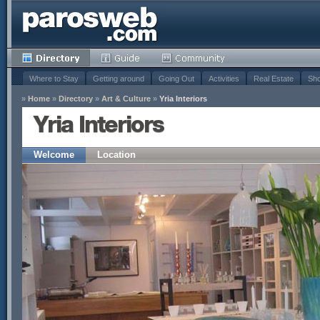
Where to Stay
Getting around
Going Out
Activities
Real Estate
Sho
»
Home
»
Directory
»
Art & Culture
»
Yria Interiors
Yria Interiors
Welcome
Location