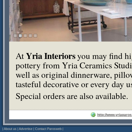
Yria Interiors
At
you may find hi
pottery from Yria Ceramics Studio
well as original dinnerware, pil
tasteful decorative or every day u
Special orders are also available.
http://www.yriaparo
|
About us
|
Advertise
|
Contact Parosweb
|