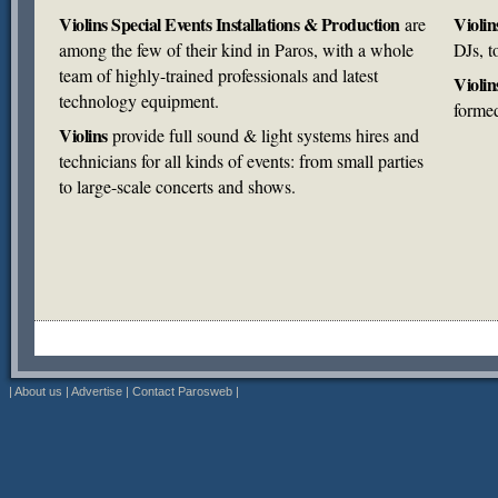
Violins Special Events Installations & Production
Violin
are
among the few of their kind in Paros, with a whole
DJs, t
team of highly-trained professionals and latest
Violin
technology equipment.
forme
Violins
provide full sound & light systems hires and
technicians for all kinds of events: from small parties
to large-scale concerts and shows.
|
About us
|
Advertise
|
Contact Parosweb
|