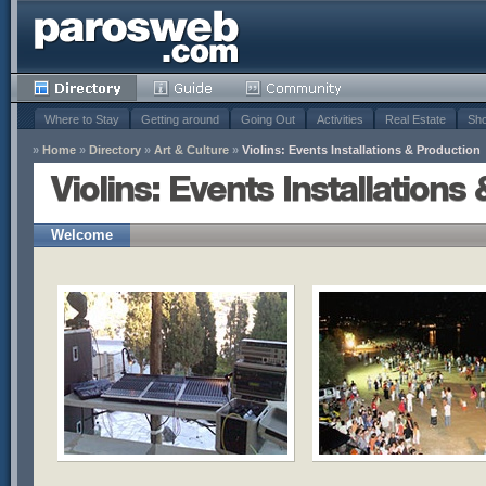
Where to Stay
Getting around
Going Out
Activities
Real Estate
Sho
»
Home
»
Directory
»
Art & Culture
»
Violins: Events Installations & Production
Violins: Events Installations
Welcome