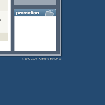
m
© 1999-2026 - All Rights Reserved