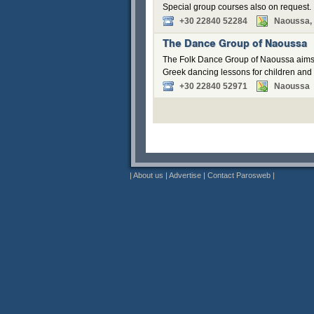
Special group courses also on request.
+30 22840 52284
Naoussa, 
The Dance Group of Naoussa
The Folk Dance Group of Naoussa aims to
Greek dancing lessons for children and ad
+30 22840 52971
Naoussa
|
About us
|
Advertise
|
Contact Parosweb
|