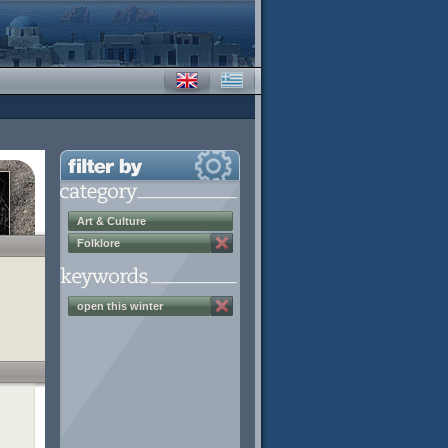
Art & Culture
Folklore
open this winter