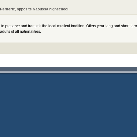
Periferic, opposite Naoussa highschool
 preserve and transmit the local musical tradition. Offers year-long and short-ter
ults of all nationalities.