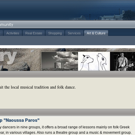
t
Activities
Real Estate
Shopping
Services
Art & Culture
t the local musical tradition and folk dance.
up "Naoussa Paros"
 dancers in nine groups, it offers a broad range of lessons mainly on folk Greek
ear, in various villages. Also runs a theatre group and a music & movement group.