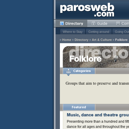
Where to Stay
Getting around
Going Ou
»
Home
»
Directory
»
Art & Culture
»
Folklore
y
Folklore
Remove
s
Groups that aim to preserve and transmi
Remove
Music, dance and theatre gro
Presenting more than a hundred and fifty
dance for all ages and throughout the y