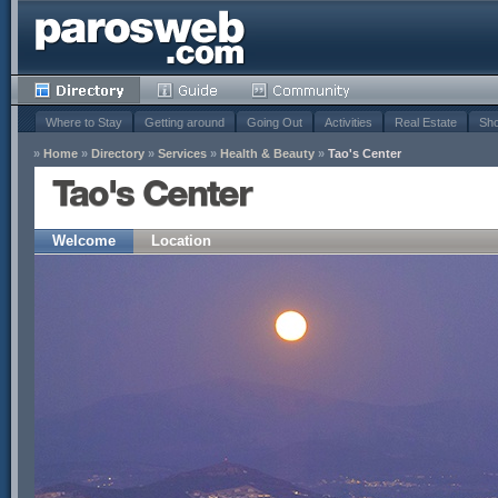
Where to Stay
Getting around
Going Out
Activities
Real Estate
Sho
»
Home
»
Directory
»
Services
»
Health & Beauty
»
Tao's Center
Tao's Center
Welcome
Location