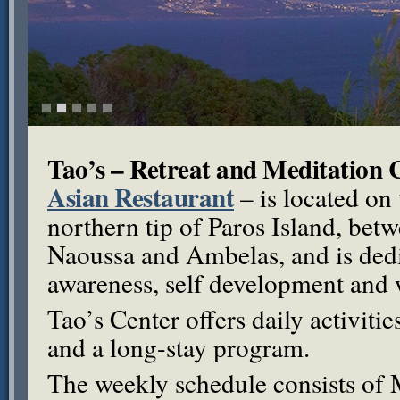
Tao’s – Retreat and Meditation 
Asian Restaurant
– is located on 
northern tip of Paros Island, betw
Naoussa and Ambelas, and is dedic
awareness, self development and 
Tao’s Center offers daily activit
and a long-stay program.
The weekly schedule consists of 