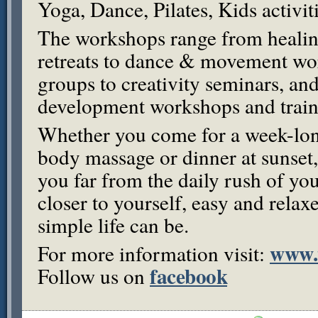
Yoga, Dance, Pilates, Kids activi
The workshops range from healin
retreats to dance & movement w
groups to creativity seminars, and
development workshops and train
Whether you come for a week-long
body massage or dinner at sunset,
you far from the daily rush of you
closer to yourself, easy and rela
simple life can be.
www.
For more information visit:
facebook
Follow us on