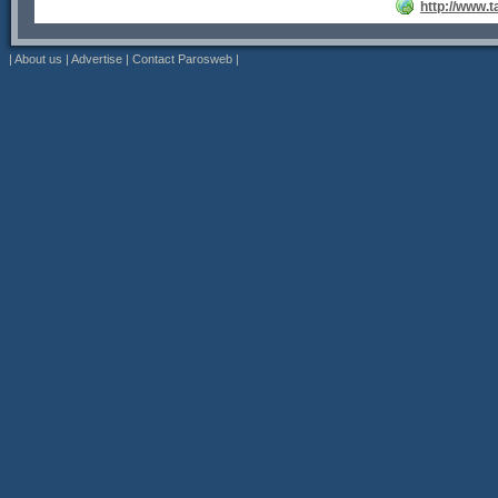
http://www.
|
About us
|
Advertise
|
Contact Parosweb
|