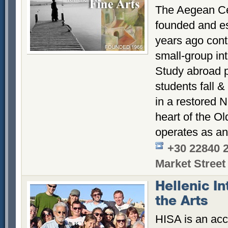
The Aegean Cen
founded and es
years ago conti
small-group int
Study abroad p
students fall &
in a restored N
heart of the Ol
operates as an
+30 22840 
Market Street
Hellenic In
the Arts
HISA is an acc