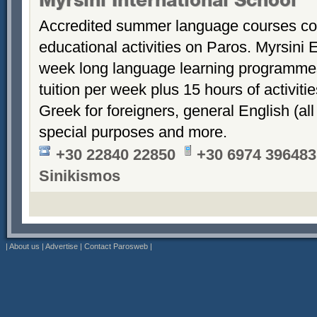
Myrsini International School
Accredited summer language courses co
educational activities on Paros. Myrsini 
week long language learning programmes 
tuition per week plus 15 hours of activiti
Greek for foreigners, general English (all
special purposes and more.
+30 22840 22850
+30 6974 396483
Sinikismos
|
About us
|
Advertise
|
Contact Parosweb
|