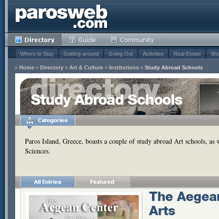
Where to Stay
Getting around
Going Out
Activities
Real Estate
Sho
»
Home
»
Directory
»
Art & Culture
»
Institutions
»
Study Abroad Schools
Study Abroad Schools
Paros Island, Greece, boasts a couple of study abroad Art schools, as 
Sciences.
The Aegean
Arts