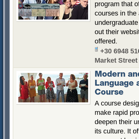
program that o
courses in the
undergraduate
out their websi
offered.
+30 6948 51
Market Street
Modern an
Language 
Course
A course desig
make rapid pr
deepen their u
its culture. It