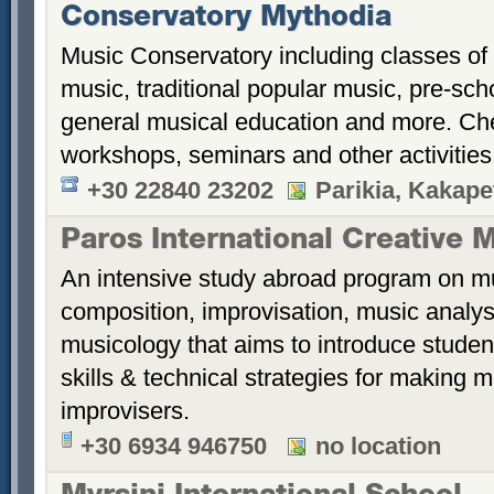
Conservatory Mythodia
Music Conservatory including classes of
music, traditional popular music, pre-sch
general musical education and more. Ch
workshops, seminars and other activitie
+30 22840 23202
Parikia, Kakape
Paros International Creative 
An intensive study abroad program on mu
composition, improvisation, music analys
musicology that aims to introduce student
skills & technical strategies for making 
improvisers.
+30 6934 946750
no location