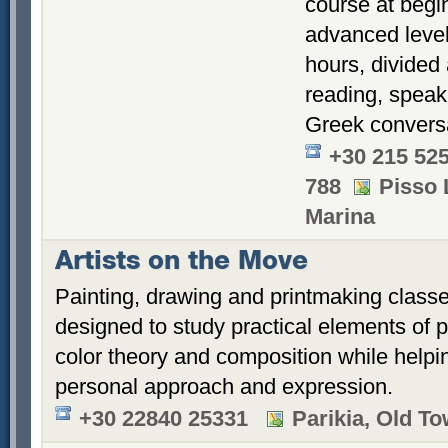
course at begi
advanced level
hours, divided
reading, speak
Greek conversa
+30 215 52
788
Pisso 
Marina
Artists on the Move
Painting, drawing and printmaking class
designed to study practical elements of 
color theory and composition while helpi
personal approach and expression.
+30 22840 25331
Parikia, Old T