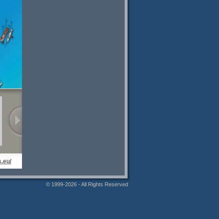
.eu/
© 1999-2026 - All Rights Reserved