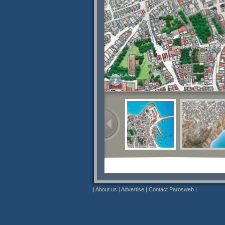
|
About us
|
Advertise
|
Contact Parosweb
|