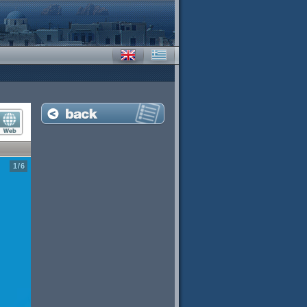
1
/
6