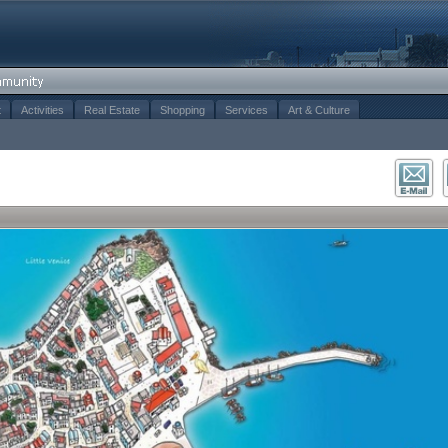
t
Activities
Real Estate
Shopping
Services
Art & Culture