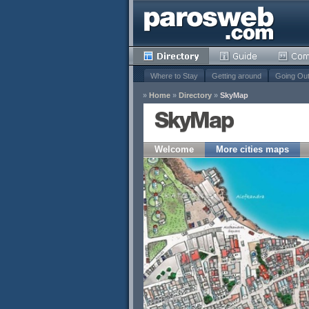
Where to Stay
Getting around
Going Ou
»
Home
»
Directory
»
SkyMap
SkyMap
Welcome
More cities maps