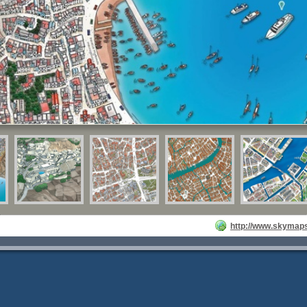
http://www.skymaps