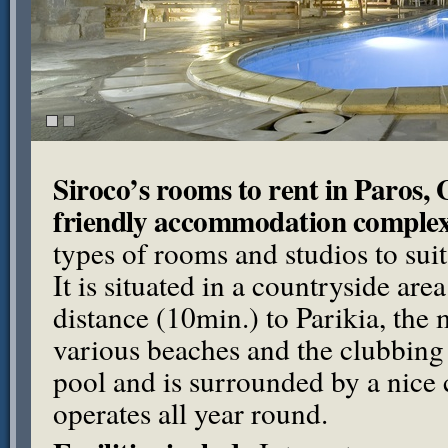
Siroco’s rooms to rent in Paros, 
friendly accommodation comple
types of rooms and studios to sui
It is situated in a countryside are
distance (10min.) to Parikia, the
various beaches and the clubbing
pool and is surrounded by a nice 
operates all year round.