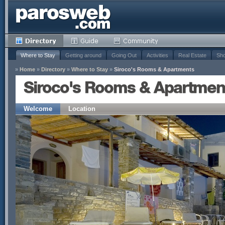
Where to Stay
Getting around
Going Out
Activities
Real Estate
Sho
»
Home
»
Directory
»
Where to Stay
»
Siroco's Rooms & Apartments
Siroco's Rooms & Apartmen
Welcome
Location