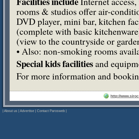
Facilities include
Internet access, 
rooms & studios offer air-condition
DVD
player, mini bar, kitchen faci
(complete with basic kitchenware)
(view to the countryside or garden
• Also: non-smoking rooms availa
Special kids facilities
and equipme
For more information and booking
http://www.siroc
|
About us
|
Advertise
|
Contact Parosweb
|