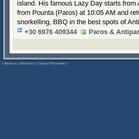
island. His famous Lazy Day starts from 
from Pounta (Paros) at 10:05 AM and retu
snorkelling, BBQ in the best spots of An
+30 6976 409344
Paros & Antipa
|
About us
|
Advertise
|
Contact Parosweb
|