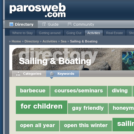
Where to Stay
Getting around
Going Out
Activities
Real Estate
Sho
»
Home
»
Directory
»
Activities
»
Sea
»
Sailing & Boating
Sailing & Boating
barbecue
courses/seminars
diving
for children
gay friendly
honeym
saili
open all year
open this winter