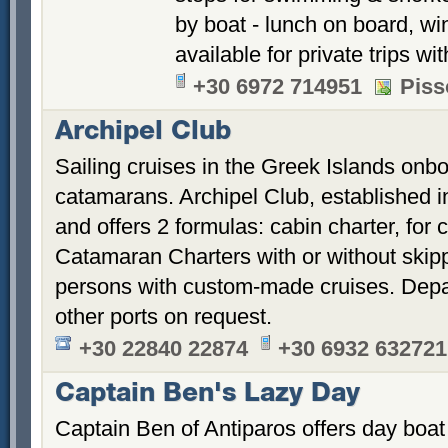
by boat - lunch on board, win
available for private trips w
+30 6972 714951
Piss
Archipel Club
Sailing cruises in the Greek Islands onb
catamarans. Archipel Club, established 
and offers 2 formulas: cabin charter, for 
Catamaran Charters with or without skippe
persons with custom-made cruises. Depa
other ports on request.
+30 22840 22874
+30 6932 632721
Captain Ben's Lazy Day
Captain Ben of Antiparos offers day boat