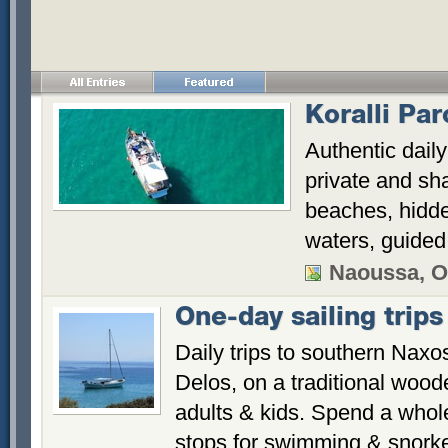
Koralli Pa
Authentic dail
private and sh
beaches, hidde
waters, guided 
Naoussa, O
One-day sailing trips
Daily trips to southern Naxo
Delos, on a traditional woode
adults & kids. Spend a whole
stops for swimming & snorke