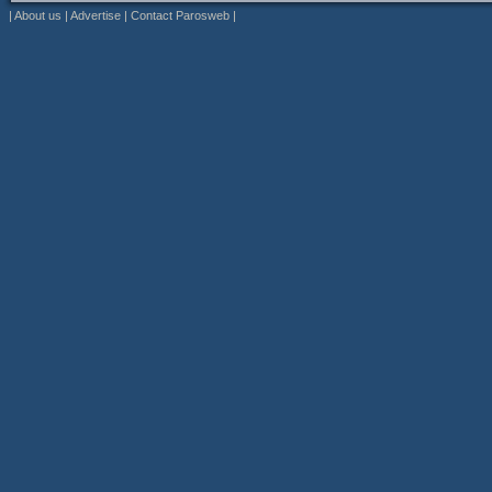
|
About us
|
Advertise
|
Contact Parosweb
|