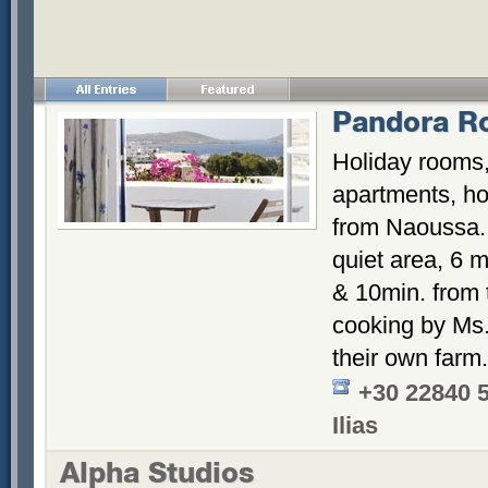
Pandora R
Holiday rooms,
apartments, hos
from Naoussa. 
quiet area, 6 m
& 10min. from
cooking by Ms. 
their own farm.
+30 22840 
Ilias
Alpha Studios