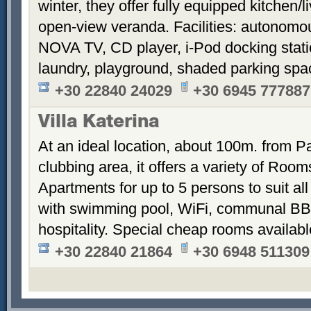
winter, they offer fully equipped kitchen
open-view veranda. Facilities: autonomous
NOVA TV, CD player, i-Pod docking stati
laundry, playground, shaded parking sp
+30 22840 24029
+30 6945 777887
Villa Katerina
At an ideal location, about 100m. from Pa
clubbing area, it offers a variety of Room
Apartments for up to 5 persons to suit a
with swimming pool, WiFi, communal BB
hospitality. Special cheap rooms availabl
+30 22840 21864
+30 6948 511309