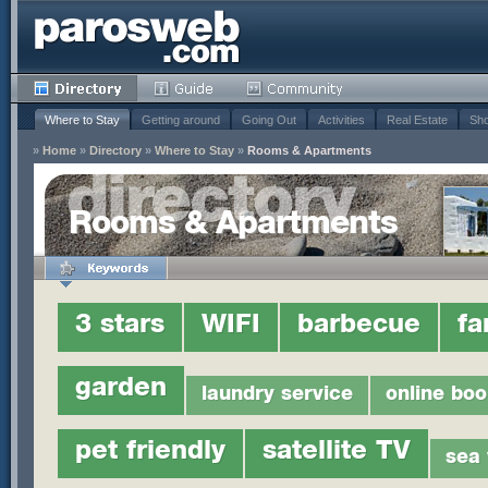
Where to Stay
Getting around
Going Out
Activities
Real Estate
Sho
»
Home
»
Directory
»
Where to Stay
»
Rooms & Apartments
Rooms & Apartments
3 stars
WIFI
barbecue
fa
garden
laundry service
online boo
pet friendly
satellite TV
sea