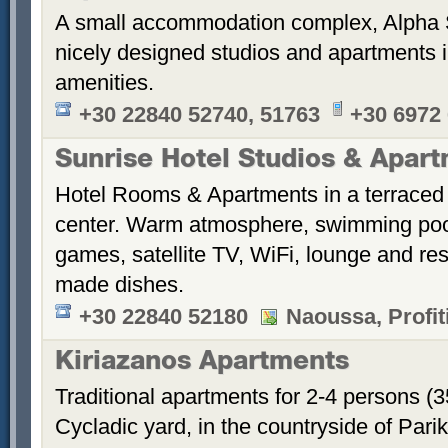
A small accommodation complex, Alpha 
nicely designed studios and apartments i
amenities.
+30 22840 52740, 51763
+30 6972
Sunrise Hotel Studios & Apar
Hotel Rooms & Apartments in a terraced 
center. Warm atmosphere, swimming po
games, satellite TV, WiFi, lounge and re
made dishes.
+30 22840 52180
Naoussa, Profiti
Kiriazanos Apartments
Traditional apartments for 2-4 persons (
Cycladic yard, in the countryside of Par