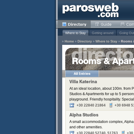
Where to Stay
Getting around
Going Ou
»
Home
»
Directory
»
Where to Stay
»
Rooms 
y
Rooms & Apar
Remove
s
Villa Katerina
At an ideal location, about 100m. from Pa
Remove
Studios & Apartments for up to 5 perso
Remove
playground. Friendly hospitality. Speci
Remove
+30 22840 21864
+30 6948 5
Remove
Alpha Studios
Remove
A small accommodation complex, Alpha S
and other amenities.
+30 22840 52740, 51763
+30