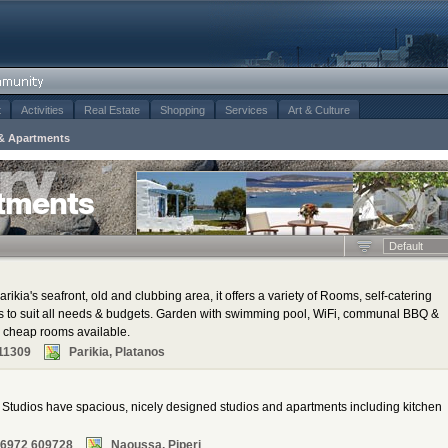
t
Activities
Real Estate
Shopping
Services
Art & Culture
& Apartments
tments
Default
rikia's seafront, old and clubbing area, it offers a variety of Rooms, self-catering
ns to suit all needs & budgets. Garden with swimming pool, WiFi, communal BBQ &
al cheap rooms available.
11309
Parikia, Platanos
tudios have spacious, nicely designed studios and apartments including kitchen
 6972 609728
Naoussa, Piperi