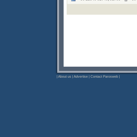
|
About us
|
Advertise
|
Contact Parosweb
|