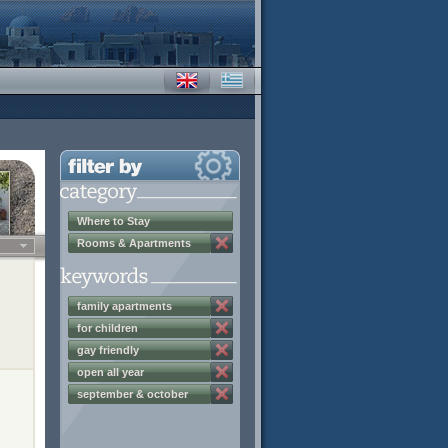
Where to Stay
Rooms & Apartments
family apartments
for children
gay friendly
open all year
september & october
discounts