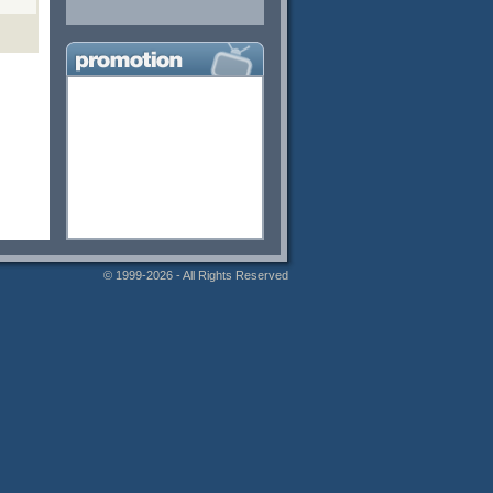
© 1999-2026 - All Rights Reserved