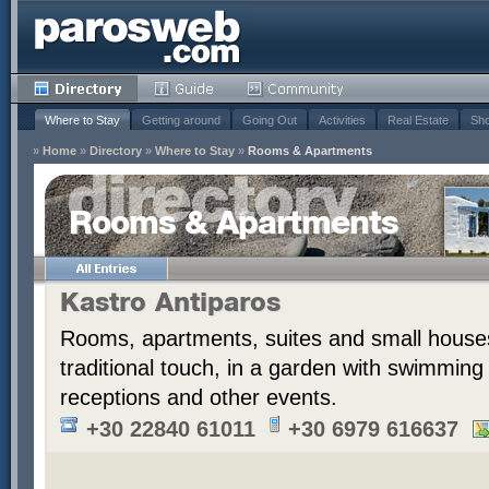
Where to Stay
Getting around
Going Out
Activities
Real Estate
Sho
»
Home
»
Directory
»
Where to Stay
»
Rooms & Apartments
Rooms & Apartments
Kastro Antiparos
Rooms, apartments, suites and small houses
traditional touch, in a garden with swimming
receptions and other events.
+30 22840 61011
+30 6979 616637