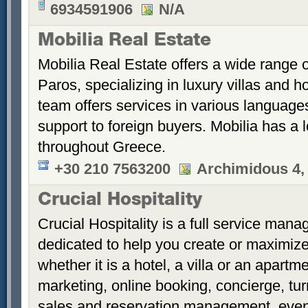
6934591906
N/A
Mobilia Real Estate
Mobilia Real Estate offers a wide range o
Paros, specializing in luxury villas and h
team offers services in various language
support to foreign buyers. Mobilia has a lo
throughout Greece.
+30 210 7563200
Archimidous 4,
Crucial Hospitality
Crucial Hospitality is a full service ma
dedicated to help you create or maximize
whether it is a hotel, a villa or an apartm
marketing, online booking, concierge, tur
sales and reservation management, even