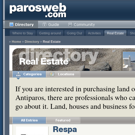
Where to Stay
Getting around
Going Out
Activities
Real Estate
Sho
»
Home
»
Directory
»
Real Estate
Real Estate
If you are interested in purchasing land 
Antiparos, there are professionals who c
go about it. Land, houses and business for
Respa