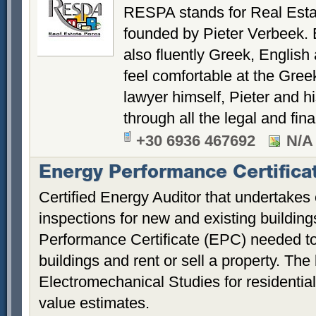
RESPA stands for Real Esta
founded by Pieter Verbeek.
also fluently Greek, Englis
feel comfortable at the Gree
lawyer himself, Pieter and h
through all the legal and fin
+30 6936 467692
N/A
Energy Performance Certifica
Certified Energy Auditor that undertakes
inspections for new and existing buildin
Performance Certificate (EPC) needed to 
buildings and rent or sell a property. Th
Electromechanical Studies for residentia
value estimates.