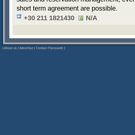
short term agreement are possible.
+30 211 1821430
N/A
|
About us
|
Advertise
|
Contact Parosweb
|