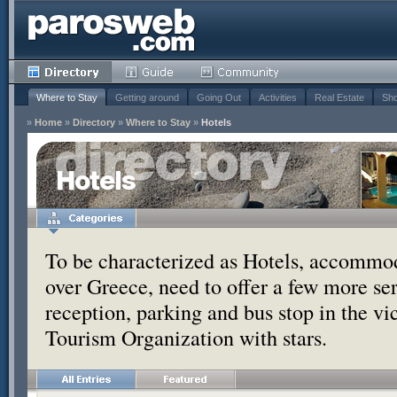
Where to Stay
Getting around
Going Out
Activities
Real Estate
Sho
»
Home
»
Directory
»
Where to Stay
»
Hotels
Hotels
To be characterized as Hotels, accommoda
over Greece, need to offer a few more se
reception, parking and bus stop in the vic
Tourism Organization with stars.