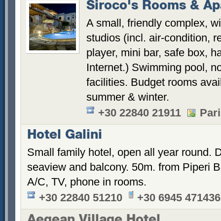
Siroco's Rooms & Ap
A small, friendly complex, w
studios (incl. air-condition, 
player, mini bar, safe box, ha
Internet.) Swimming pool, n
facilities. Budget rooms avai
summer & winter.
+30 22840 21911
Pari
Hotel Galini
Small family hotel, open all year round.
seaview and balcony. 50m. from Piperi B
A/C, TV, phone in rooms.
+30 22840 51210
+30 6945 471436
Aegean Village Hotel