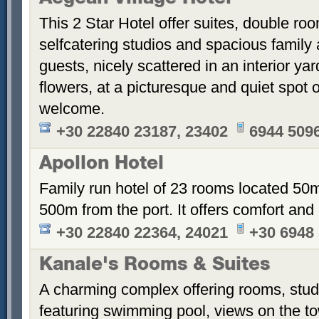
This 2 Star Hotel offer suites, double ro
selfcatering studios and spacious family 
guests, nicely scattered in an interior ya
flowers, at a picturesque and quiet spot 
welcome.
+30 22840 23187, 23402
6944 509
Apollon Hotel
Family run hotel of 23 rooms located 50
500m from the port. It offers comfort an
+30 22840 22364, 24021
+30 6948
Kanale's Rooms & Suites
A charming complex offering rooms, stud
featuring swimming pool, views on the t