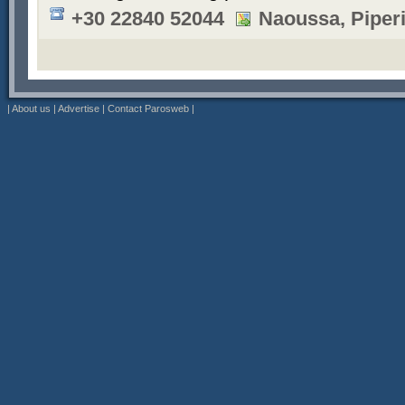
+30 22840 52044
Naoussa, Piper
|
About us
|
Advertise
|
Contact Parosweb
|