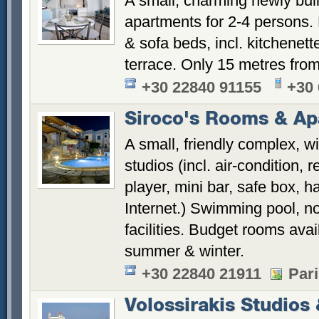
A small, charming newly buil
apartments for 2-4 persons.
& sofa beds, incl. kitchenett
terrace. Only 15 metres from
+30 22840 91155
+30
Siroco's Rooms & Ap
A small, friendly complex, w
studios (incl. air-condition, 
player, mini bar, safe box, ha
Internet.) Swimming pool, n
facilities. Budget rooms avai
summer & winter.
+30 22840 21911
Pari
Volossirakis Studios