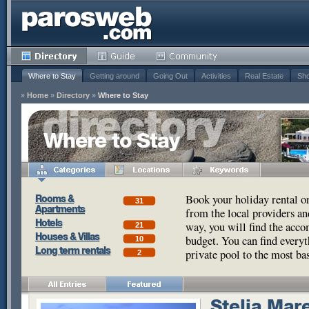
Where to Stay
Getting around
Going Out
Activities
Real Estate
Sho
»
Home
»
Directory
»
Where to Stay
Where to Stay
Book your holiday rental o
Rooms &
31
Apartments
from the local providers a
Hotels
way, you will find the acco
21
Houses & Villas
budget. You can find every
10
Long term rentals
private pool to the most ba
2
Stelia Mar