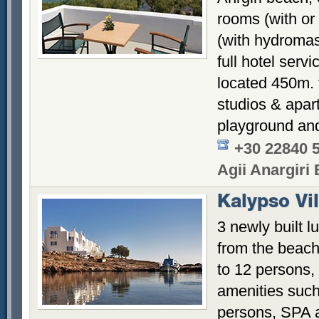
rooms (with or 
(with hydromas
full hotel ser
located 450m. 
studios & apar
playground and
+30 22840 
Agii Anargiri
Kalypso Vil
3 newly built l
from the beac
to 12 persons,
amenities such 
persons, SPA 