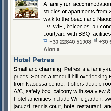
A family run accommodation 
studios or apartments from 
walk to the beach and Naouss
TV. WiFi, balconies, air-cond
courtyard with BBQ facilities
+30 22840 51008
+30 
Alonia
Hotel Petres
Small and charming, Petres is a family-ru
prices. Set on a tranquil hill overlookin
from Naoussa centre, it offers double roo
A/C, safety box, balcony with sea view 
Hotel amenities include WiFi, garden, s
jacuzzi, tennis court, hotel restaurant, 