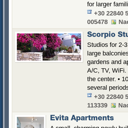
for larger famil
+30 22840 
005478
Nao
Scorpio St
Studios for 2-3
large balconie
gardens and ap
A/C, TV, WiFi.
the center. •
several period
+30 22840 
113339
Nao
Evita Apartments