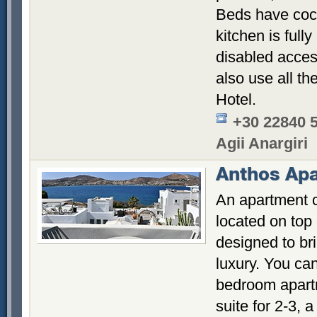
Beds have coc
kitchen is full
disabled access
also use all th
Hotel.
+30 22840 
Agii Anargiri
Anthos Ap
An apartment 
located on top
designed to br
luxury. You ca
bedroom apartm
suite for 2-3, 