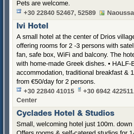
Pets are welcome.
+30 22840 52467, 52589
Naoussa
Ivi Hotel
A small hotel at the center of Drios vill
offering rooms for 2 -3 persons with satell
fan, safe box, WiFi and balcony. The hote
with home-made Greek dishes. • HALF
accommodation, traditional breakfast & 
from €50/day for 2 persons.
+30 22840 41015
+30 6942 422511
Center
Cyclades Hotel & Studios
Small, welcoming hotel just 100m. down 
Offers rooms & self-catered studios for 1-