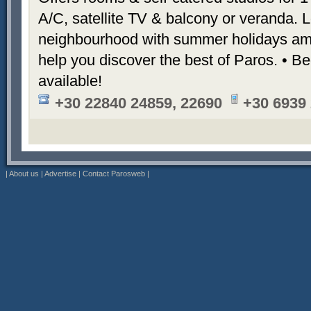
A/C, satellite TV & balcony or veranda. L
neighbourhood with summer holidays am
help you discover the best of Paros. • Be
available!
+30 22840 24859, 22690
+30 6939
|
About us
|
Advertise
|
Contact Parosweb
|