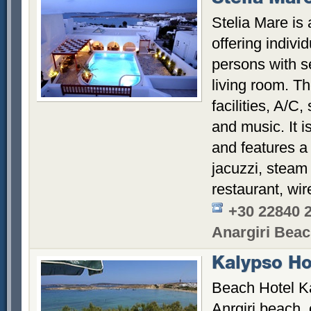
Stelia Mare is
offering individ
persons with 
living room. Th
facilities, A/C,
and music. It 
and features 
jacuzzi, steam
restaurant, wir
+30 22840 
Anargiri Bea
Kalypso Ho
Beach Hotel Ka
Anrgiri beach,