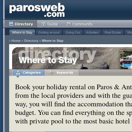
Where to Stay
Getting around
Going Out
Activities
Real Estate
Sho
»
Home
»
Directory
»
Where to Stay
Where to Stay
Book your holiday rental on Paros & Anti
from the local providers and with the g
way, you will find the accommodation tha
budget. You can find everything on the s
with private pool to the most basic hotel