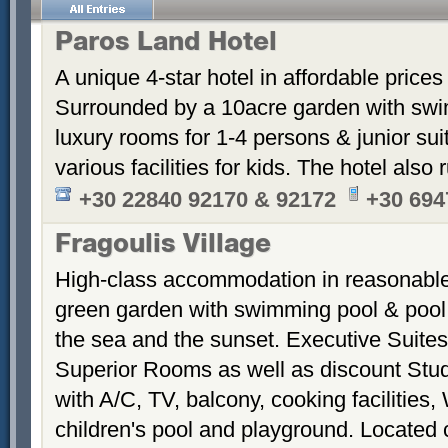
Paros Land Hotel
A unique 4-star hotel in affordable prices
Surrounded by a 10acre garden with swim
luxury rooms for 1-4 persons & junior suite
various facilities for kids. The hotel also
+30 22840 92170 & 92172
+30 694
Fragoulis Village
High-class accommodation in reasonable p
green garden with swimming pool & pool
the sea and the sunset. Executive Suite
Superior Rooms as well as discount Stud
with A/C, TV, balcony, cooking facilities, 
children's pool and playground. Located 