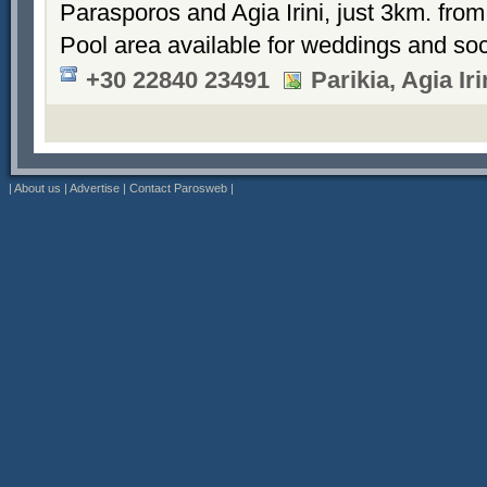
Parasporos and Agia Irini, just 3km. from
Pool area available for weddings and soc
+30 22840 23491
Parikia, Agia Ir
|
About us
|
Advertise
|
Contact Parosweb
|