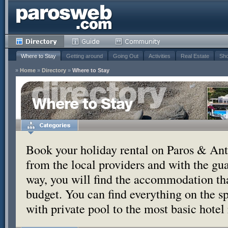
Where to Stay
Getting around
Going Out
Activities
Real Estate
Sho
»
Home
»
Directory
»
Where to Stay
Where to Stay
Book your holiday rental on Paros & Anti
from the local providers and with the g
way, you will find the accommodation tha
budget. You can find everything on the s
with private pool to the most basic hotel