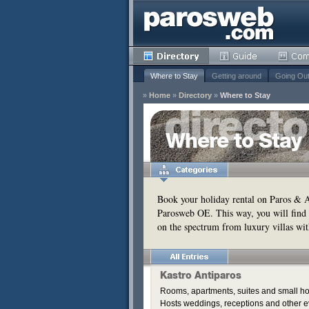
Where to Stay
Getting around
Going Ou
»
Home
»
Directory
»
Where to Stay
y
Where to Stay
Remove
s
Remove
Book your holiday rental on Paros & An
Parosweb OE. This way, you will find 
Remove
on the spectrum from luxury villas wit
Remove
Kastro Antiparos
Rooms, apartments, suites and small hou
Hosts weddings, receptions and other e