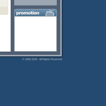
© 1999-2026 - All Rights Reserved