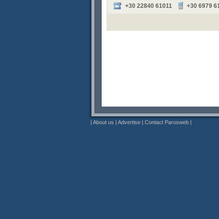
+30 22840 61011
+30 6979 6
|
About us
|
Advertise
|
Contact Parosweb
|