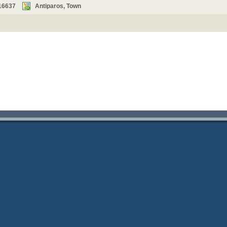
16637
Antiparos, Town