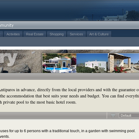
t
Activities
Real Estate
Shopping
Services
Art & Culture
tiparos in advance, directly from the local providers and with the guarantee o
the accommodation that best suits your needs and budget. You can find everyth
h private pool to the most basic hotel room.
Default
ses for up to 6 persons with a traditional touch, in a garden with swimming pool.
vents.