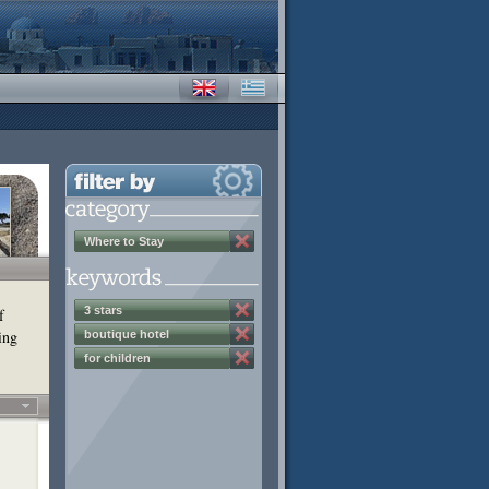
Where to Stay
3 stars
f
ing
boutique hotel
for children