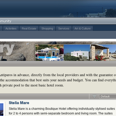
t
Activities
Real Estate
Shopping
Services
Art & Culture
tiparos in advance, directly from the local providers and with the guarantee o
the accommodation that best suits your needs and budget. You can find everyth
h private pool to the most basic hotel room.
Default
Stelia Mare
Stelia Mare is a charming Boutique Hotel offering individually stylised suites
for 2 to 4 persons with semi-separate bedroom and living room. The suites