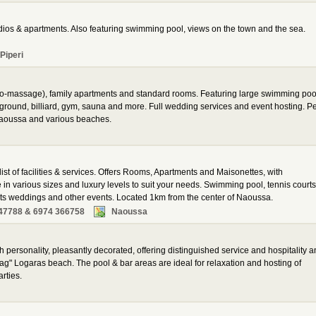
dios & apartments. Also featuring swimming pool, views on the town and the sea.
Piperi
hydro-massage), family apartments and standard rooms. Featuring large swimming poo
ayground, billiard, gym, sauna and more. Full wedding services and event hosting. P
Naoussa and various beaches.
st of facilities & services. Offers Rooms, Apartments and Maisonettes, with
e in various sizes and luxury levels to suit your needs. Swimming pool, tennis courts
ts weddings and other events. Located 1km from the center of Naoussa.
47788 & 6974 366758
Naoussa
ith personality, pleasantly decorated, offering distinguished service and hospitality 
ag" Logaras beach. The pool & bar areas are ideal for relaxation and hosting of
rties.