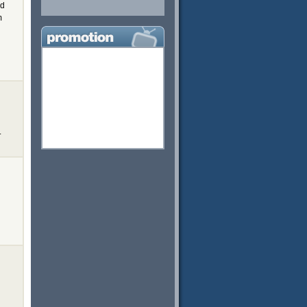
ed
m
.