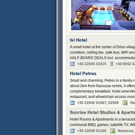
Ivi Hotel
A small hotel at the center of Drios villa
condition, ceiling fan, safe box, WiFi a
HALF-BOARD DEALS incl. accommodation,
+30 22840 41015
+30 6942 4
Hotel Petres
Small and charming, Petres is a family-r
about 2km from Naoussa centre, it offers
complimentary breakfast. Hotel amenitie
restaurant, and wheelchair-access roo
+30 22840 52467, 52589
Na
Sunrise Hotel Studios & Apart
Hotel Rooms & Apartments in a terraced
communal BBQ, games, satellite TV, WiF
+30 22840 52180
Naoussa, P