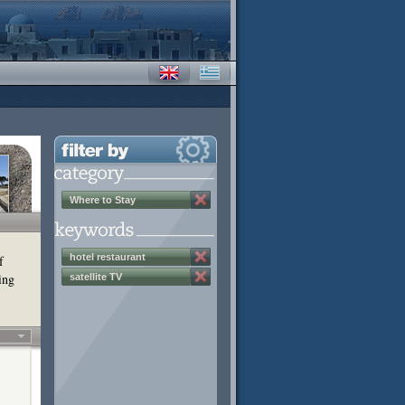
Where to Stay
hotel restaurant
f
ing
satellite TV