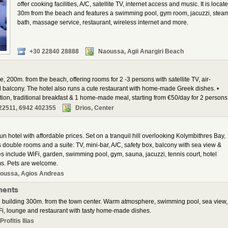
offer cooking facilities, A/C, satellite TV, internet access and music. It is locat
30m from the beach and features a swimming pool, gym room, jacuzzi, stea
bath, massage service, restaurant, wireless internet and more.
+30 22840 28888
Naoussa, Agii Anargiri Beach
ge, 200m. from the beach, offering rooms for 2 -3 persons with satellite TV, air-
nd balcony. The hotel also runs a cute restaurant with home-made Greek dishes. •
 traditional breakfast & 1 home-made meal, starting from €50/day for 2 persons
22511, 6942 402355
Drios, Center
un hotel with affordable prices. Set on a tranquil hill overlooking Kolymbithres Bay,
 double rooms and a suite: TV, mini-bar, A/C, safety box, balcony with sea view &
s include WiFi, garden, swimming pool, gym, sauna, jacuzzi, tennis court, hotel
ms. Pets are welcome.
oussa, Agios Andreas
ments
 building 300m. from the town center. Warm atmosphere, swimming pool, sea view,
i, lounge and restaurant with tasty home-made dishes.
rofitis Ilias