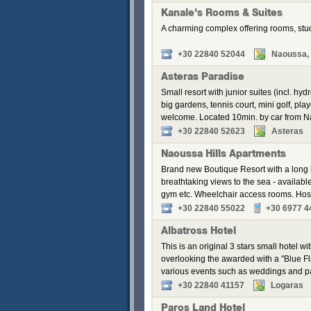
Kanale's Rooms & Suites
A charming complex offering rooms, stu
+30 22840 52044
Naoussa, 
Asteras Paradise
Small resort with junior suites (incl. 
big gardens, tennis court, mini golf, pl
welcome. Located 10min. by car from 
+30 22840 52623
Asteras
Naoussa Hills Apartments
Brand new Boutique Resort with a long li
breathtaking views to the sea - availabl
gym etc. Wheelchair access rooms. Hos
+30 22840 55022
+30 6977 4
Albatross Hotel
This is an original 3 stars small hotel w
overlooking the awarded with a "Blue Fl
various events such as weddings and pa
+30 22840 41157
Logaras
Paros Land Hotel