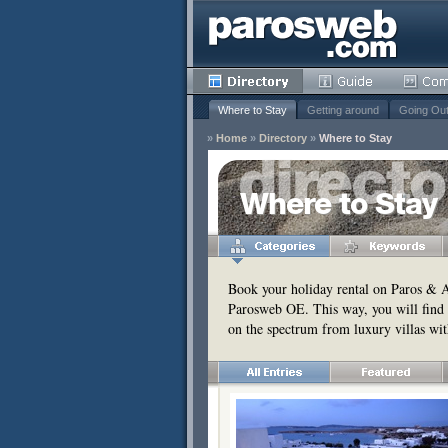
Where to Stay
Getting around
Going Ou
»
Home
»
Directory
»
Where to Stay
y
Where to Stay
Remove
s
Remove
Book your holiday rental on Paros & An
Parosweb OE. This way, you will find 
Remove
on the spectrum from luxury villas wit