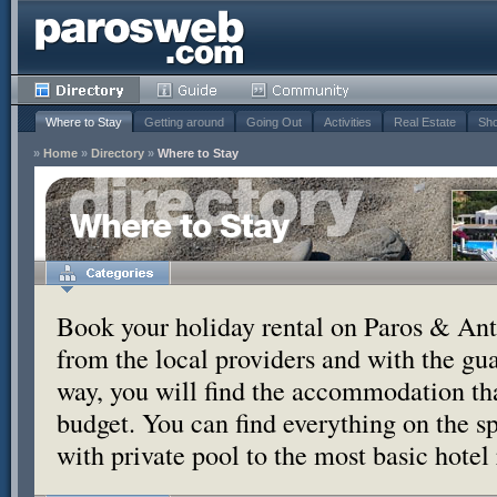
Where to Stay
Getting around
Going Out
Activities
Real Estate
Sho
»
Home
»
Directory
»
Where to Stay
Where to Stay
Book your holiday rental on Paros & Anti
from the local providers and with the g
way, you will find the accommodation tha
budget. You can find everything on the s
with private pool to the most basic hotel