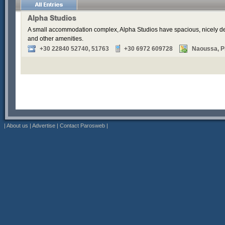
Alpha Studios
A small accommodation complex, Alpha Studios have spacious, nicely de
and other amenities.
+30 22840 52740, 51763
+30 6972 609728
Naoussa, Pi
|
About us
|
Advertise
|
Contact Parosweb
|