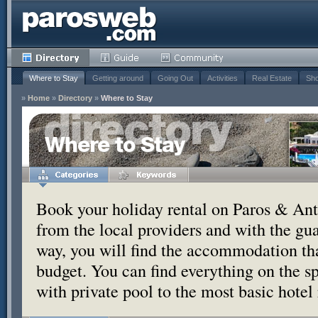
Where to Stay
Getting around
Going Out
Activities
Real Estate
Sho
»
Home
»
Directory
»
Where to Stay
Where to Stay
Book your holiday rental on Paros & Anti
from the local providers and with the g
way, you will find the accommodation tha
budget. You can find everything on the s
with private pool to the most basic hotel