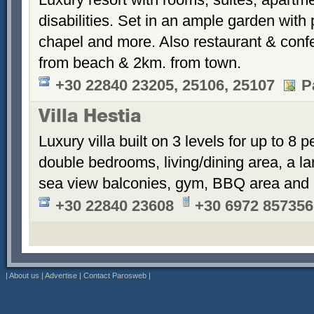
disabilities. Set in an ample garden with 
chapel and more. Also restaurant & conf
from beach & 2km. from town.
+30 22840 23205, 25106, 25107
P
Villa Hestia
Luxury villa built on 3 levels for up to 8 
double bedrooms, living/dining area, a la
sea view balconies, gym, BBQ area and 
+30 22840 23608
+30 6972 857356
|
About us
|
Advertise
|
Contact Parosweb
|