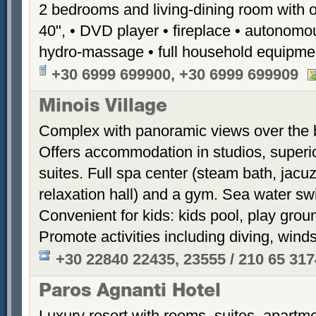
2 bedrooms and living-dining room with 
40", • DVD player • fireplace • autonomou
hydro-massage • full household equipme
+30 6999 699900, +30 6999 699909
Minois Village
Complex with panoramic views over the ba
Offers accommodation in studios, superi
suites. Full spa center (steam bath, jacu
relaxation hall) and a gym. Sea water sw
Convenient for kids: kids pool, play groun
Promote activities including diving, winds
+30 22840 22435, 23555 / 210 65 31
Paros Agnanti Hotel
Luxury resort with rooms, suites, apartme