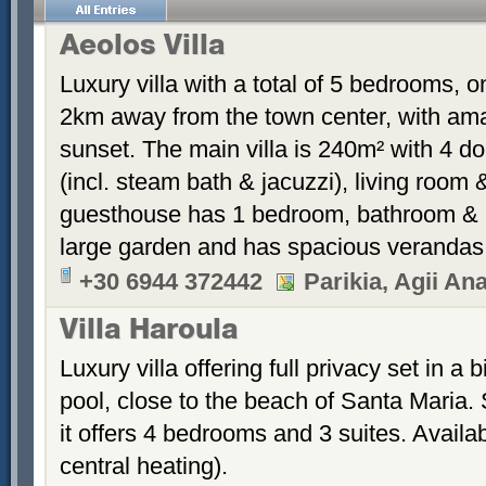
Aeolos Villa
Luxury villa with a total of 5 bedrooms, o
2km away from the town center, with ama
sunset. The main villa is 240m² with 4 
(incl. steam bath & jacuzzi), living roo
guesthouse has 1 bedroom, bathroom & kit
large garden and has spacious verandas
+30 6944 372442
Parikia, Agii Ana
Villa Haroula
Luxury villa offering full privacy set in 
pool, close to the beach of Santa Maria. S
it offers 4 bedrooms and 3 suites. Availab
central heating).