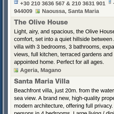
+30 210 3636 567 & 210 3631 901
944009
Naoussa, Santa Maria
The Olive House
Light, airy, and spacious, the Olive House
comfort, set into a quiet hillside betwee
villa with 3 bedrooms, 3 bathrooms, exp
views, full kitchen, terraced gardens and 
appointed home. Perfect for all ages.
Ageria, Magano
Santa Maria Villa
Beachfront villa, just 20m. from the wate
sea view. A brand new, high-quality prope
modern architecture, offering full privac
persons in 4 bedrooms. Large living / di