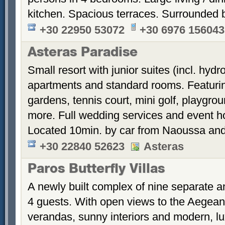
kitchen. Spacious terraces. Surrounded 
+30 22950 53072
+30 6976 156043
Asteras Paradise
Small resort with junior suites (incl. hyd
apartments and standard rooms. Featurin
gardens, tennis court, mini golf, playgrou
more. Full wedding services and event h
Located 10min. by car from Naoussa and
+30 22840 52623
Asteras
Paros Butterfly Villas
A newly built complex of nine separate 
4 guests. With open views to the Aegean
verandas, sunny interiors and modern, luxu