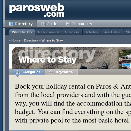
Where to Stay
Getting around
Going Out
Activities
Real Estate
Sho
»
Home
»
Directory
»
Where to Stay
Where to Stay
Book your holiday rental on Paros & Anti
from the local providers and with the g
way, you will find the accommodation tha
budget. You can find everything on the s
with private pool to the most basic hotel