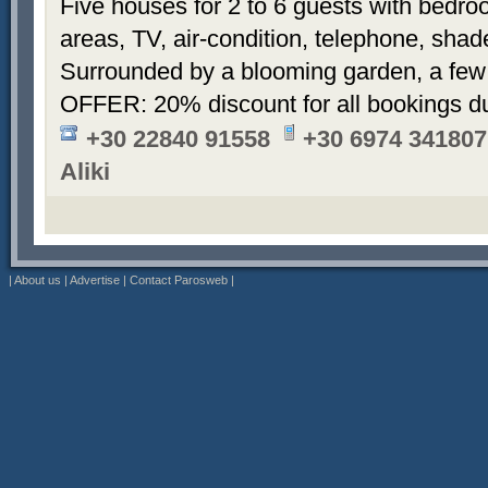
Five houses for 2 to 6 guests with bedroo
areas, TV, air-condition, telephone, sha
Surrounded by a blooming garden, a few
OFFER: 20% discount for all bookings d
+30 22840 91558
+30 6974 341807
Aliki
|
About us
|
Advertise
|
Contact Parosweb
|