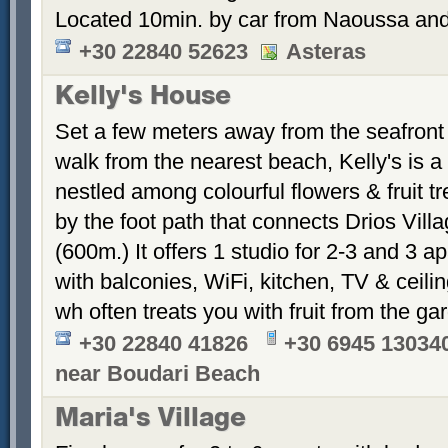
Located 10min. by car from Naoussa and
+30 22840 52623
Asteras
Kelly's House
Set a few meters away from the seafront
walk from the nearest beach, Kelly's is 
nestled among colourful flowers & fruit tr
by the foot path that connects Drios Vil
(600m.) It offers 1 studio for 2-3 and 3 a
with balconies, WiFi, kitchen, TV & ceilin
wh often treats you with fruit from the
+30 22840 41826
+30 6945 13034
near Boudari Beach
Maria's Village