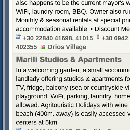
also happens to be the current mayor's wi
WiFi, laundry room, BBQ. Owner also ru
Monthly & seasonal rentals at special pr
accommodation available. • Discount Me
+30 22840 41698, 41015
+30 6942 
402355
Drios Village
Marili Studios & Apartments
In a welcoming garden, a small accommod
landlady offering studios & apartments fo
TV, fridge, balcony (sea or countryside 
playground, WiFi, parking, laundry, hom
allowed. Agritouristic Holidays with win
beach (400m. away) is easily accessed vi
centers at 5km.