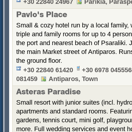
+30 22840 24967
Parikia, Parasp
Pavlo's Place
Small & cozy hotel run by a local family, 
triple and family rooms for up to 4 perso
the port and nearest beach of Psaraliki.
the main Market street of Antiparos. Run
the ground floor.
+30 22840 61420
+30 6978 045556
081459
Antiparos, Town
Asteras Paradise
Small resort with junior suites (incl. hyd
apartments and standard rooms. Featurin
gardens, tennis court, mini golf, playgrou
more. Full wedding services and event h