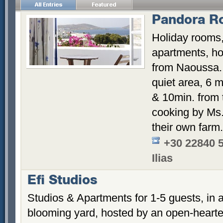
Pandora R
Holiday rooms,
apartments, hos
from Naoussa. 
quiet area, 6 m
& 10min. from
cooking by Ms. 
their own farm.
+30 22840 
Ilias
Efi Studios
Studios & Apartments for 1-5 guests, in a
blooming yard, hosted by an open-hearte