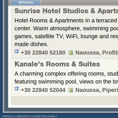
Sunrise Hotel Studios & Apar
Hotel Rooms & Apartments in a terraced 
center. Warm atmosphere, swimming po
games, satellite TV, WiFi, lounge and re
made dishes.
+30 22840 52180
Naoussa, Profiti
Kanale's Rooms & Suites
A charming complex offering rooms, stud
featuring swimming pool, views on the t
+30 22840 52044
Naoussa, Piper
|
About us
|
Advertise
|
Contact Parosweb
|