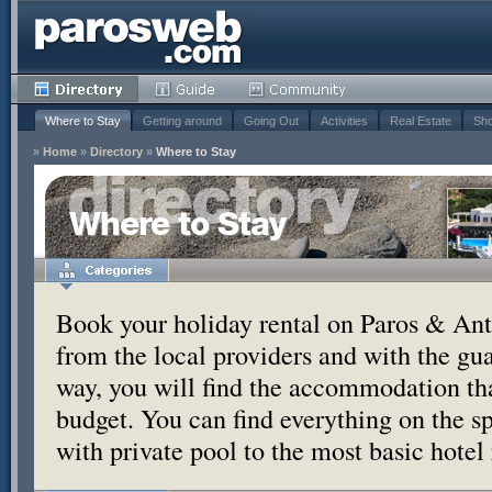
Where to Stay
Getting around
Going Out
Activities
Real Estate
Sho
»
Home
»
Directory
»
Where to Stay
Where to Stay
Book your holiday rental on Paros & Anti
from the local providers and with the g
way, you will find the accommodation tha
budget. You can find everything on the s
with private pool to the most basic hotel