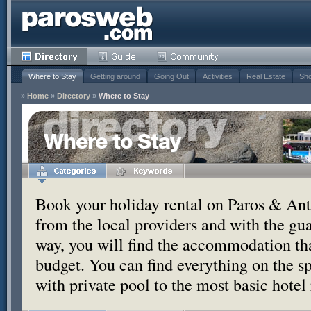
Where to Stay
Getting around
Going Out
Activities
Real Estate
Sho
»
Home
»
Directory
»
Where to Stay
Where to Stay
Book your holiday rental on Paros & Anti
from the local providers and with the g
way, you will find the accommodation tha
budget. You can find everything on the s
with private pool to the most basic hotel