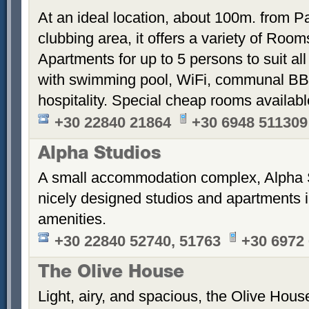
At an ideal location, about 100m. from Pa
clubbing area, it offers a variety of Room
Apartments for up to 5 persons to suit a
with swimming pool, WiFi, communal BB
hospitality. Special cheap rooms availabl
+30 22840 21864
+30 6948 511309
Alpha Studios
A small accommodation complex, Alpha 
nicely designed studios and apartments i
amenities.
+30 22840 52740, 51763
+30 6972
The Olive House
Light, airy, and spacious, the Olive House