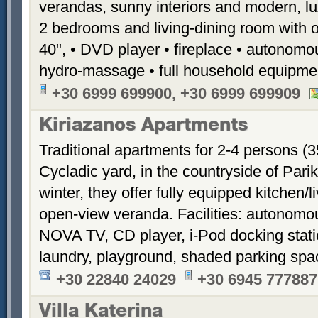
verandas, sunny interiors and modern, luxu
2 bedrooms and living-dining room with 
40", • DVD player • fireplace • autonomou
hydro-massage • full household equipme
+30 6999 699900, +30 6999 699909
Kiriazanos Apartments
Traditional apartments for 2-4 persons (
Cycladic yard, in the countryside of Par
winter, they offer fully equipped kitchen
open-view veranda. Facilities: autonomous
NOVA TV, CD player, i-Pod docking stati
laundry, playground, shaded parking sp
+30 22840 24029
+30 6945 777887
Villa Katerina