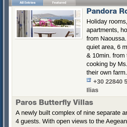
Pandora R
Holiday rooms,
apartments, hos
from Naoussa. 
quiet area, 6 m
& 10min. from
cooking by Ms. 
their own farm.
+30 22840 
Ilias
Paros Butterfly Villas
A newly built complex of nine separate 
4 guests. With open views to the Aegean