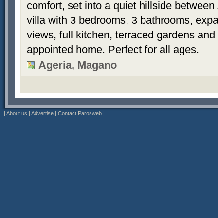
comfort, set into a quiet hillside betwee
villa with 3 bedrooms, 3 bathrooms, exp
views, full kitchen, terraced gardens and 
appointed home. Perfect for all ages.
Ageria, Magano
|
About us
|
Advertise
|
Contact Parosweb
|