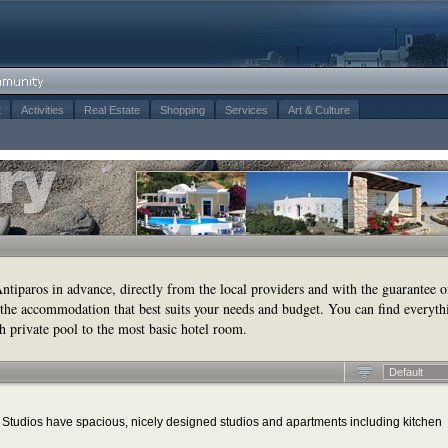
t
Activities
Real Estate
Shopping
Services
Art & Culture
tiparos in advance, directly from the local providers and with the guarantee o
the accommodation that best suits your needs and budget. You can find everyth
h private pool to the most basic hotel room.
Default
tudios have spacious, nicely designed studios and apartments including kitchen