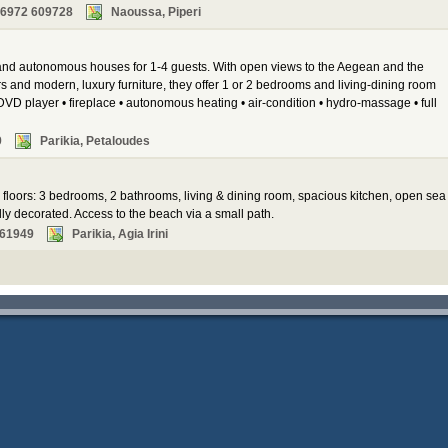
 6972 609728
Naoussa, Piperi
 and autonomous houses for 1-4 guests. With open views to the Aegean and the
s and modern, luxury furniture, they offer 1 or 2 bedrooms and living-dining room
DVD player • fireplace • autonomous heating • air-condition • hydro-massage • full
9
Parikia, Petaloudes
2 floors: 3 bedrooms, 2 bathrooms, living & dining room, spacious kitchen, open sea
ly decorated. Access to the beach via a small path.
261949
Parikia, Agia Irini