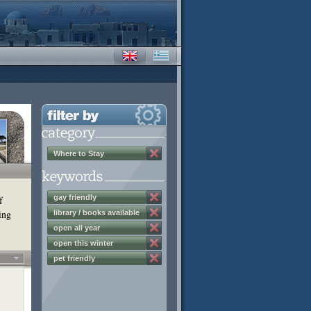
Where to Stay
gay friendly
f
ing
library / books available
open all year
open this winter
pet friendly