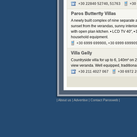
+30 22840 52740, 51763
+30
Paros Butterfly Villas
A newly built complex of nine separate
sunset from the verandas, sunny interior
with open plan kitchen. • LCD TV 40", • 
household equipment.
+30 6999 699900, +30 6999 69990
Villa Gelly
Countryside villa for up to 6, 140m² on 
view veranda. Well equipped, traditional
+30 211 4027 067
+30 6972 
|
About us
|
Advertise
|
Contact Parosweb
|