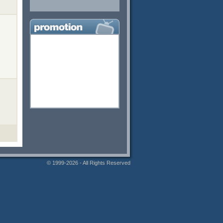
© 1999-2026 - All Rights Reserved