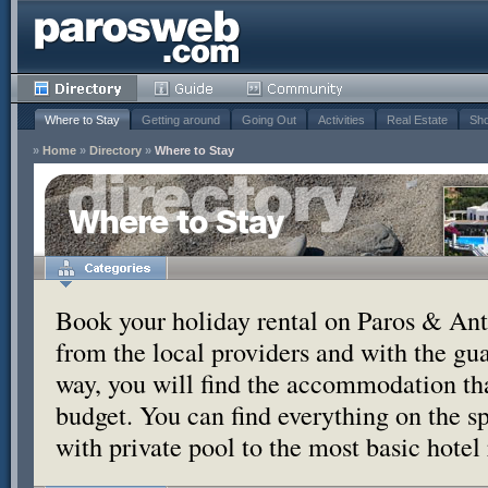
Where to Stay
Getting around
Going Out
Activities
Real Estate
Sho
»
Home
»
Directory
»
Where to Stay
Where to Stay
Book your holiday rental on Paros & Anti
from the local providers and with the g
way, you will find the accommodation tha
budget. You can find everything on the s
with private pool to the most basic hotel