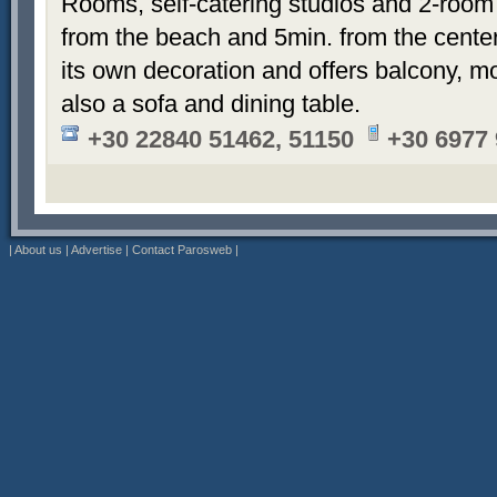
Rooms, self-catering studios and 2-room
from the beach and 5min. from the cent
its own decoration and offers balcony, m
also a sofa and dining table.
+30 22840 51462, 51150
+30 6977
|
About us
|
Advertise
|
Contact Parosweb
|