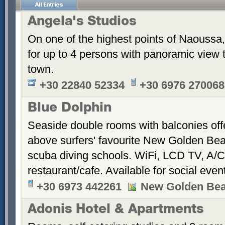
Angela's Studios
On one of the highest points of Naoussa, 
for up to 4 persons with panoramic view 
town.
+30 22840 52334
+30 6976 270068
Blue Dolphin
Seaside double rooms with balconies offe
above surfers' favourite New Golden Bea
scuba diving schools. WiFi, LCD TV, A/C
restaurant/cafe. Available for social even
+30 6973 442261
New Golden Be
Adonis Hotel & Apartments