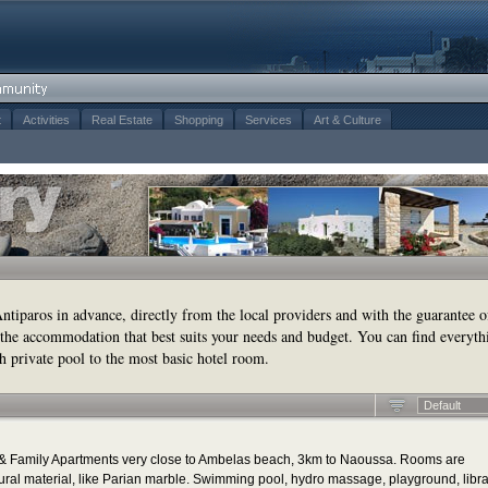
t
Activities
Real Estate
Shopping
Services
Art & Culture
tiparos in advance, directly from the local providers and with the guarantee o
the accommodation that best suits your needs and budget. You can find everyth
h private pool to the most basic hotel room.
Default
ms & Family Apartments very close to Ambelas beach, 3km to Naoussa. Rooms are
ural material, like Parian marble. Swimming pool, hydro massage, playground, libr