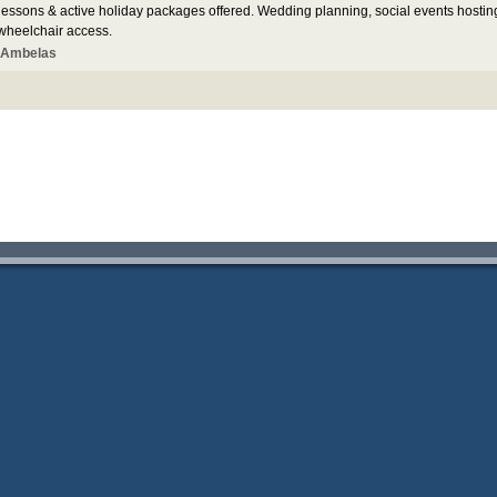
 lessons & active holiday packages offered. Wedding planning, social events hostin
 wheelchair access.
 Ambelas