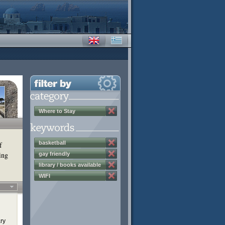
Where to Stay
basketball
f
ing
gay friendly
library / books available
WIFI
ary