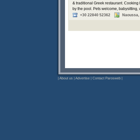
& traditional Greek restaurant. Cooking
by the pool. Pets welcome, babysitting,
+30 22840 52362
Naoussa,
|
About us
|
Advertise
|
Contact Parosweb
|