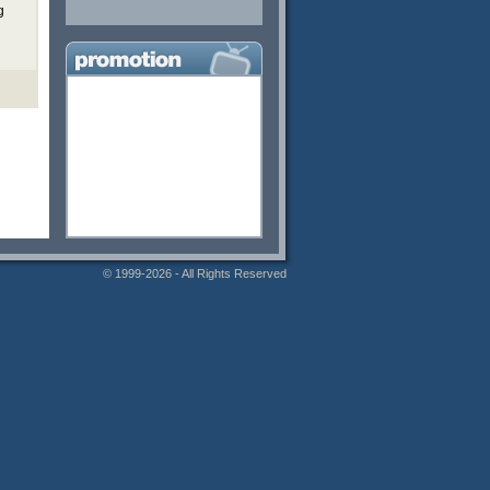
g
© 1999-2026 - All Rights Reserved